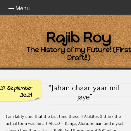
Menu
Rajib Roy
The History of my Future! (First
Draft!!)
“Jahan chaar yaar mil
27 September
2021
jaye”
I am fairly sure that the last time these 4 Alakites (I think the
actual term was Smart Alecs) – Ranga, Aluru, Suman and myself
– were together – it was 1989. And it was over 8,000 miles