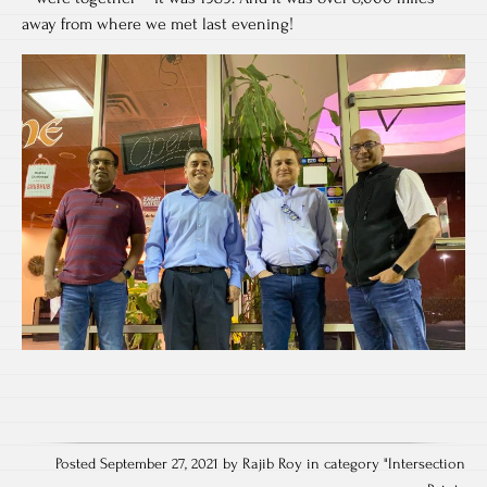
away from where we met last evening!
Posted September 27, 2021 by Rajib Roy in category "
Intersection