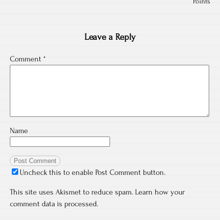
Points
Leave a Reply
Comment
*
Name
Uncheck this to enable Post Comment button.
This site uses Akismet to reduce spam.
Learn how your
comment data is processed.