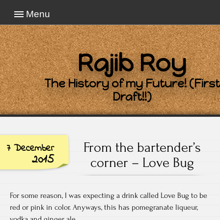
Menu
Rajib Roy
The History of my Future! (First
Draft!!)
From the bartender’s
7 December
2015
corner – Love Bug
For some reason, I was expecting a drink called Love Bug to be
red or pink in color. Anyways, this has pomegranate liqueur,
vodka and ginger ale.