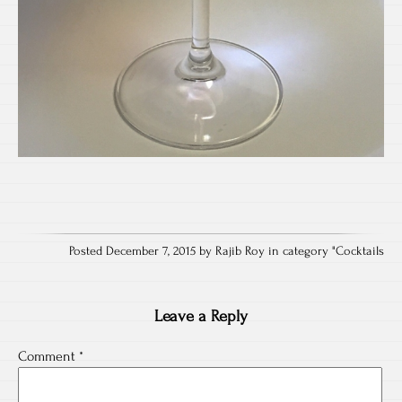
Posted December 7, 2015 by Rajib Roy in category "
Cocktails
Leave a Reply
Comment
*