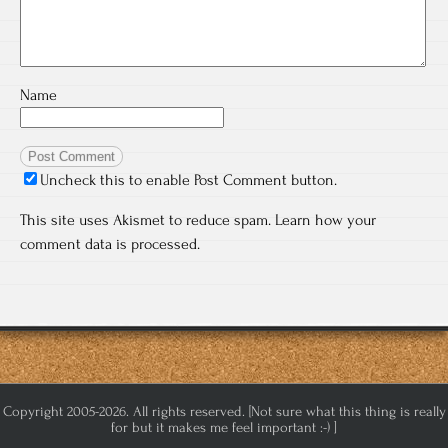
Name
Uncheck this to enable Post Comment button.
This site uses Akismet to reduce spam.
Learn how your
comment data is processed.
Copyright 2005-2026. All rights reserved. [Not sure what this thing is really
for but it makes me feel important :-) ]