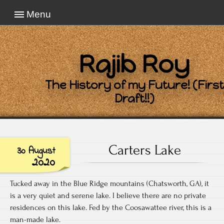
Menu
Rajib Roy
The History of my Future! (First
Draft!!)
Carters Lake
30 August
2020
Tucked away in the Blue Ridge mountains (Chatsworth, GA), it
is a very quiet and serene lake. I believe there are no private
residences on this lake. Fed by the Coosawattee river, this is a
man-made lake.