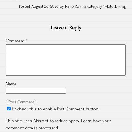
Posted August 30, 2020 by Rajib Roy in category "
Motorbiking
Leave a Reply
Comment
*
Name
Uncheck this to enable Post Comment button.
This site uses Akismet to reduce spam.
Learn how your
comment data is processed.