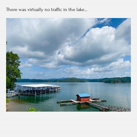
There was virtually no traffic in the lake…