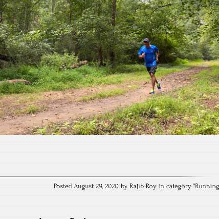
Posted August 29, 2020 by Rajib Roy in category "
Runnin