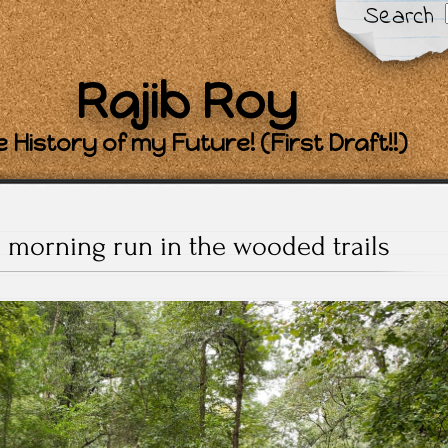
Search
Rajib Roy
 History of my Future! (First Draft!!)
e morning run in the wooded trails