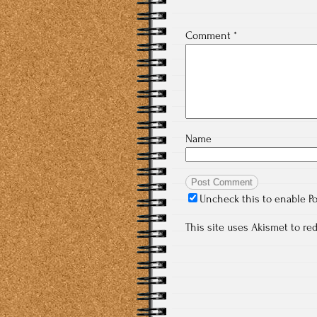
Comment
*
Name
Uncheck this to enable P
This site uses Akismet to r