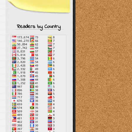
Readers by Country