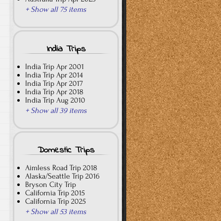
+ Show all 75 items
India Trips
India Trip Apr 2001
India Trip Apr 2014
India Trip Apr 2017
India Trip Apr 2018
India Trip Aug 2010
+ Show all 39 items
Domestic Trips
Aimless Road Trip 2018
Alaska/Seattle Trip 2016
Bryson City Trip
California Trip 2015
California Trip 2025
+ Show all 53 items