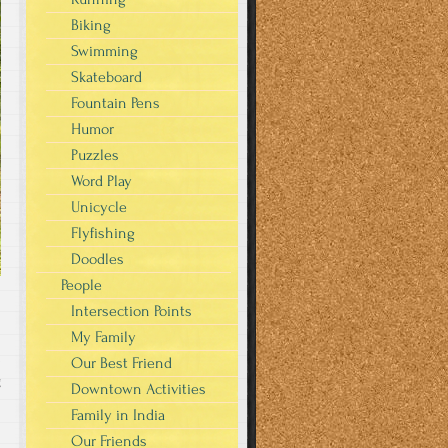
Biking
Swimming
Skateboard
Fountain Pens
Humor
Puzzles
Word Play
Unicycle
Flyfishing
Doodles
People
Intersection Points
My Family
Our Best Friend
g
Downtown Activities
Family in India
Our Friends