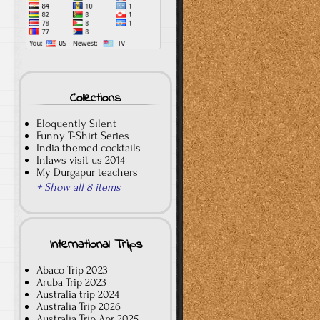
Collections
Eloquently Silent
Funny T-Shirt Series
India themed cocktails
Inlaws visit us 2014
My Durgapur teachers
+ Show all 8 items
International Trips
Abaco Trip 2023
Aruba Trip 2023
Australia trip 2024
Australia Trip 2026
Australia Trip Apr 2025