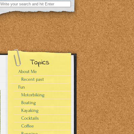
Search
for:
Topics
About Me
Recent past
Fun
Motorbiking
Boating
Kayaking
Cocktails
Coffee
Running