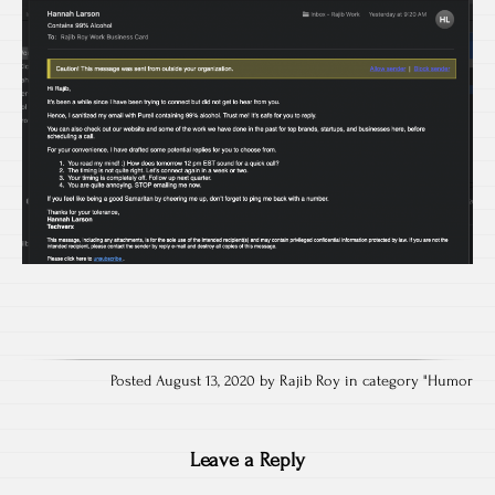
Posted August 13, 2020 by Rajib Roy in category "
Humor
Leave a Reply