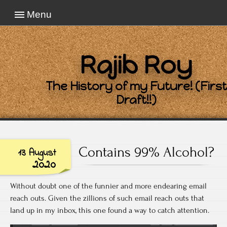
Menu
Rajib Roy
The History of my Future! (First
Draft!!)
Contains 99% Alcohol?
13 August
2020
Without doubt one of the funnier and more endearing email
reach outs. Given the zillions of such email reach outs that
land up in my inbox, this one found a way to catch attention.