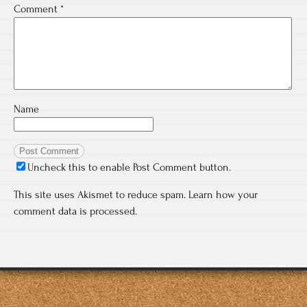
Comment
*
Name
Uncheck this to enable Post Comment button.
This site uses Akismet to reduce spam.
Learn how your
comment data is processed.