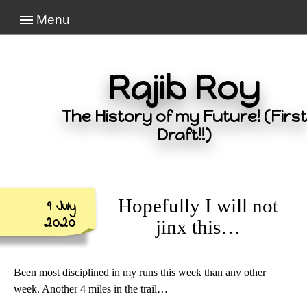
Menu
Rajib Roy
The History of my Future! (First
Draft!!)
Hopefully I will not
9 July
2020
jinx this…
Been most disciplined in my runs this week than any other
week. Another 4 miles in the trail…