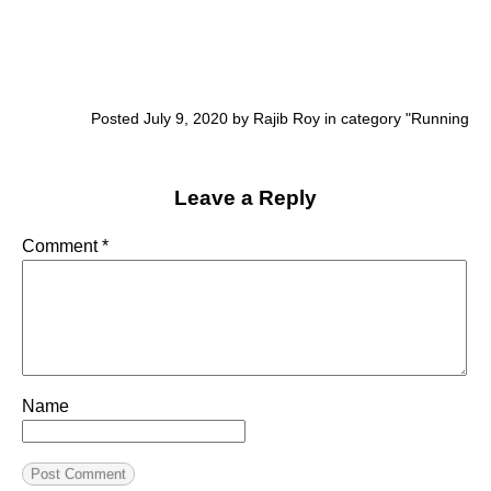
Posted July 9, 2020 by Rajib Roy in category "
Running
Leave a Reply
Comment
*
Name