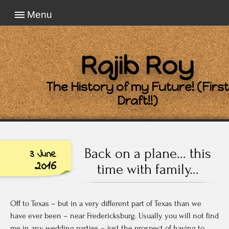
Menu
Rajib Roy
The History of my Future! (First
Draft!!)
Back on a plane… this
3 June
2016
time with family…
Off to Texas – but in a very different part of Texas than we
have ever been – near Fredericksburg. Usually you will not find
me in any wedding parties – just the prospect of having to