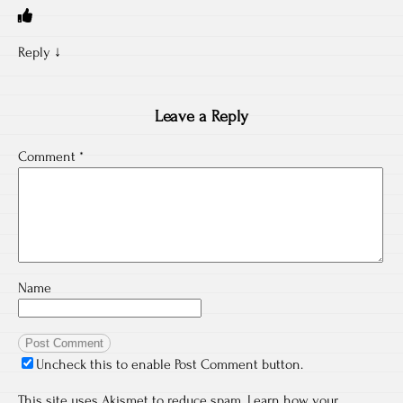
Reply
↓
Leave a Reply
Comment
*
Name
Uncheck this to enable Post Comment button.
This site uses Akismet to reduce spam.
Learn how your