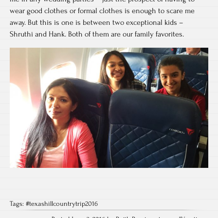
wear good clothes or formal clothes is enough to scare me
away. But this is one is between two exceptional kids –
Shruthi and Hank. Both of them are our family favorites.
Tags:
#texashillcountrytrip2016