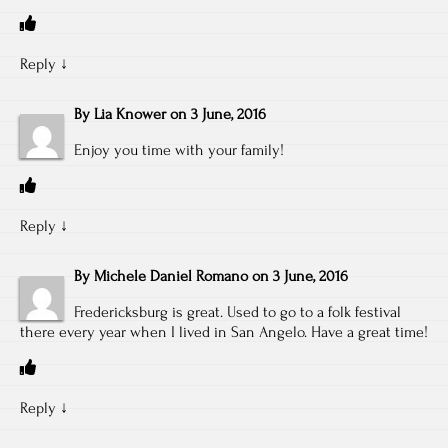
Reply
↓
By
Lia Knower
on
3 June, 2016
Enjoy you time with your family!
Reply
↓
By
Michele Daniel Romano
on
3 June, 2016
Fredericksburg is great. Used to go to a folk festival
there every year when I lived in San Angelo. Have a great time!
Reply
↓