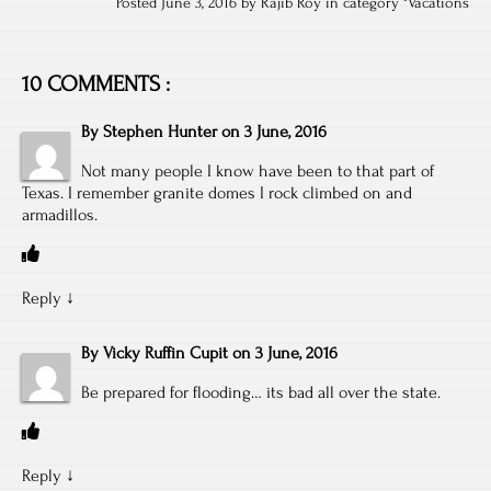
Posted June 3, 2016 by Rajib Roy in category "
Vacations
10 COMMENTS :
By
Stephen Hunter
on
3 June, 2016
Not many people I know have been to that part of
Texas. I remember granite domes I rock climbed on and
armadillos.
Reply
↓
By
Vicky Ruffin Cupit
on
3 June, 2016
Be prepared for flooding… its bad all over the state.
Reply
↓