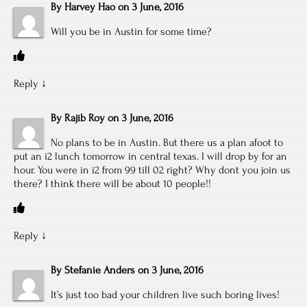
By
Harvey Hao
on
3 June, 2016
Will you be in Austin for some time?
Reply
↓
By
Rajib Roy
on
3 June, 2016
No plans to be in Austin. But there us a plan afoot to
put an i2 lunch tomorrow in central texas. I will drop by for an
hour. You were in i2 from 99 till 02 right? Why dont you join us
there? I think there will be about 10 people!!
Reply
↓
By
Stefanie Anders
on
3 June, 2016
It’s just too bad your children live such boring lives!