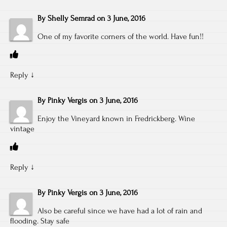
By
Shelly Semrad
on
3 June, 2016
One of my favorite corners of the world. Have fun!!
Reply
↓
By
Pinky Vergis
on
3 June, 2016
Enjoy the Vineyard known in Fredrickberg. Wine
vintage
Reply
↓
By
Pinky Vergis
on
3 June, 2016
Also be careful since we have had a lot of rain and
flooding. Stay safe