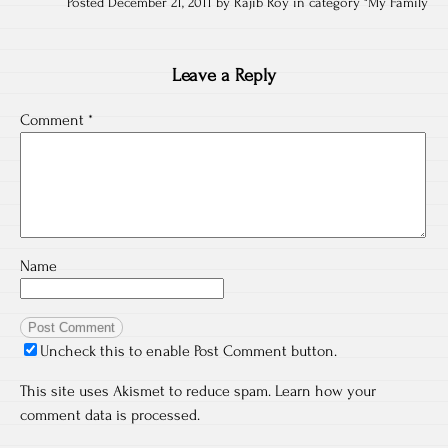
Posted December 21, 2011 by Rajib Roy in category "
My Family
Leave a Reply
Comment
*
Name
Uncheck this to enable Post Comment button.
This site uses Akismet to reduce spam.
Learn how your
comment data is processed.