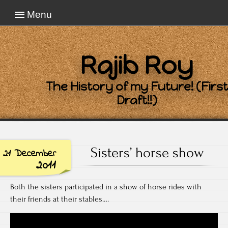
Menu
Rajib Roy
The History of my Future! (First
Draft!!)
Sisters’ horse show
21 December
2011
Both the sisters participated in a show of horse rides with
their friends at their stables….