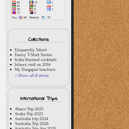
Collections
Eloquently Silent
Funny T-Shirt Series
India themed cocktails
Inlaws visit us 2014
My Durgapur teachers
+ Show all 8 items
International Trips
Abaco Trip 2023
Aruba Trip 2023
Australia trip 2024
Australia Trip 2026
Australia Trip Apr 2025