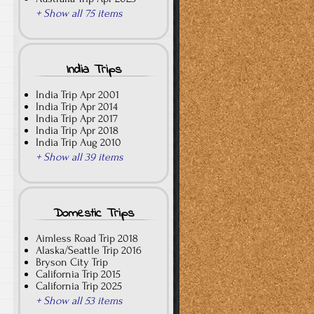
+ Show all 75 items
India Trips
India Trip Apr 2001
India Trip Apr 2014
India Trip Apr 2017
India Trip Apr 2018
India Trip Aug 2010
+ Show all 39 items
Domestic Trips
Aimless Road Trip 2018
Alaska/Seattle Trip 2016
Bryson City Trip
California Trip 2015
California Trip 2025
+ Show all 53 items