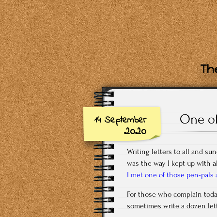
The
One of
14 September
2020
Writing letters to all and su
was the way I kept up with al
I met one of those pen-pals a
For those who complain today
sometimes write a dozen lett