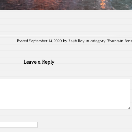
Posted September 14, 2020 by Rajib Roy in category "
Fountain Pen
Leave a Reply