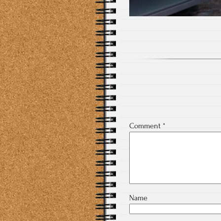
Comment
*
Name