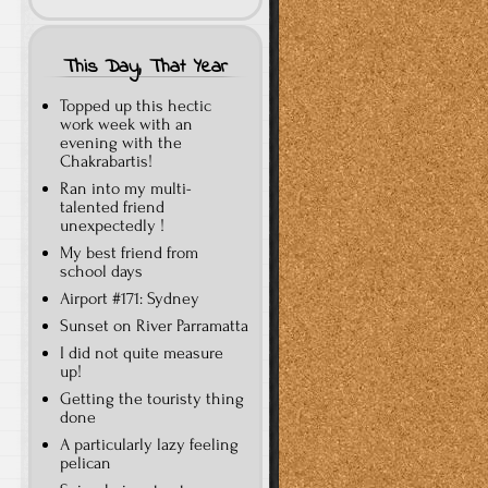
This Day, That Year
Topped up this hectic
work week with an
evening with the
Chakrabartis!
Ran into my multi-
talented friend
unexpectedly !
My best friend from
school days
Airport #171: Sydney
Sunset on River Parramatta
I did not quite measure
up!
Getting the touristy thing
done
A particularly lazy feeling
pelican