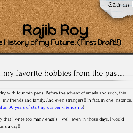
Search
Rajib Roy
 History of my Future! (First Draft!!)
 my favorite hobbies from the past…
ndry with fountain pens. Before the advent of emails and such, this
l my friends and family. And even strangers!! In fact, in one instance,
fter 30 years of starting our pen-friendship
!
 that I write too many emails… well, even in those days, I would
ers a day!!