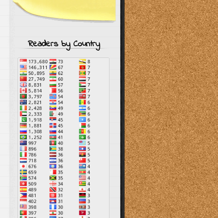
Readers by Country