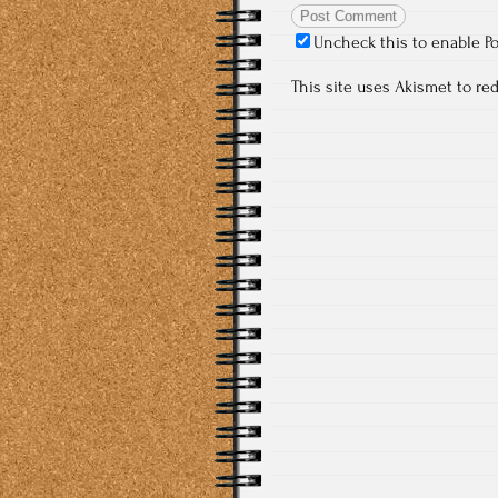
Uncheck this to enable P
This site uses Akismet to r