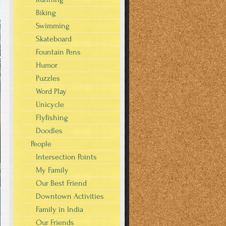
Biking
Swimming
Skateboard
Fountain Pens
Humor
Puzzles
Word Play
Unicycle
Flyfishing
Doodles
People
Intersection Points
My Family
Our Best Friend
Downtown Activities
Family in India
Our Friends