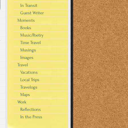
In Transit
Guest Writer
Moments
Books
Music/Poetry
s
Time Travel
Musings
Images
Travel
Vacations
Local Trips
Travelogs
Maps
Work
Reflections
In the Press