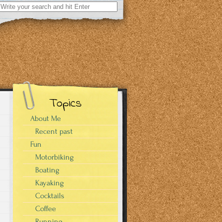
Search
for:
Topics
About Me
Recent past
Fun
Motorbiking
Boating
Kayaking
Cocktails
Coffee
Running