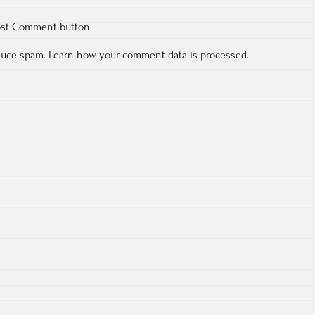
ost Comment button.
educe spam.
Learn how your comment data is processed.