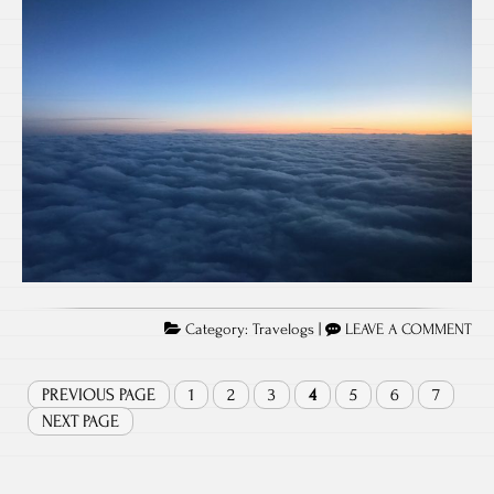
Category:
Travelogs
|
LEAVE A COMMENT
PREVIOUS PAGE
1
2
3
4
5
6
7
NEXT PAGE