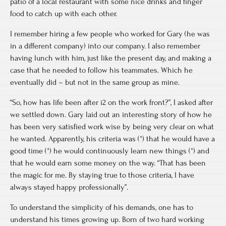
patio of a local restaurant with some nice drinks and finger
food to catch up with each other.
I remember hiring a few people who worked for Gary (he was
in a different company) into our company. I also remember
having lunch with him, just like the present day, and making a
case that he needed to follow his teammates. Which he
eventually did – but not in the same group as mine.
“So, how has life been after i2 on the work front?”, I asked after
we settled down. Gary laid out an interesting story of how he
has been very satisfied work wise by being very clear on what
he wanted. Apparently, his criteria was (*) that he would have a
good time (*) he would continuously learn new things (*) and
that he would earn some money on the way. “That has been
the magic for me. By staying true to those criteria, I have
always stayed happy professionally”.
To understand the simplicity of his demands, one has to
understand his times growing up. Born of two hard working