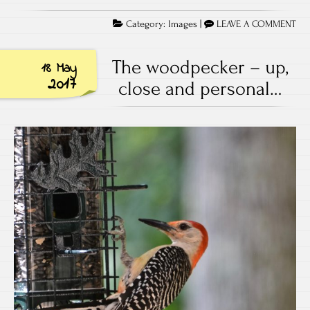
Category:
Images
|
LEAVE A COMMENT
The woodpecker – up,
18 May
2017
close and personal…