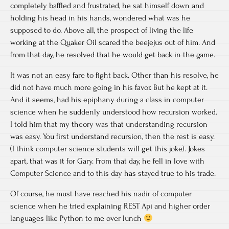
completely baffled and frustrated, he sat himself down and
holding his head in his hands, wondered what was he
supposed to do. Above all, the prospect of living the life
working at the Quaker Oil scared the beejejus out of him. And
from that day, he resolved that he would get back in the game.
It was not an easy fare to fight back. Other than his resolve, he
did not have much more going in his favor. But he kept at it.
And it seems, had his epiphany during a class in computer
science when he suddenly understood how recursion worked.
I told him that my theory was that understanding recursion
was easy. You first understand recursion, then the rest is easy.
(I think computer science students will get this joke). Jokes
apart, that was it for Gary. From that day, he fell in love with
Computer Science and to this day has stayed true to his trade.
Of course, he must have reached his nadir of computer
science when he tried explaining REST Api and higher order
languages like Python to me over lunch