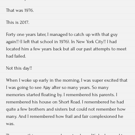
That was 1976.
This is 2017.
Forty one years later, I managed to catch up with that guy
again!! (I left that school in 1976). In New York City!! I had
located him a few years back but all our past attempts to meet
had failed.
Not this day!!
When I woke up early in the morning, I was super excited that
I was going to see Ajay after so many years. So many
memories started floating by. I remembered his parents. I
remembered his house on Short Road. I remembered he had
quite a few brothers and sisters but could not remember how
many. And I remembered how frail and fair complexioned he
was.