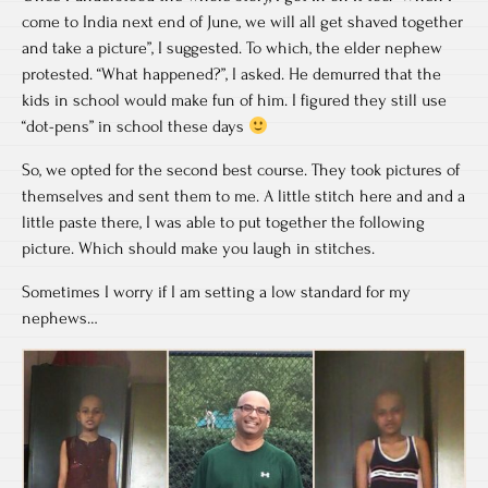
come to India next end of June, we will all get shaved together
and take a picture”, I suggested. To which, the elder nephew
protested. “What happened?”, I asked. He demurred that the
kids in school would make fun of him. I figured they still use
“dot-pens” in school these days
So, we opted for the second best course. They took pictures of
themselves and sent them to me. A little stitch here and and a
little paste there, I was able to put together the following
picture. Which should make you laugh in stitches.
Sometimes I worry if I am setting a low standard for my
nephews…