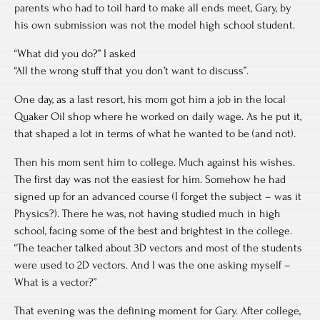
parents who had to toil hard to make all ends meet, Gary, by
his own submission was not the model high school student.
“What did you do?” I asked
“All the wrong stuff that you don’t want to discuss”.
One day, as a last resort, his mom got him a job in the local
Quaker Oil shop where he worked on daily wage. As he put it,
that shaped a lot in terms of what he wanted to be (and not).
Then his mom sent him to college. Much against his wishes.
The first day was not the easiest for him. Somehow he had
signed up for an advanced course (I forget the subject – was it
Physics?). There he was, not having studied much in high
school, facing some of the best and brightest in the college.
“The teacher talked about 3D vectors and most of the students
were used to 2D vectors. And I was the one asking myself –
What is a vector?”
That evening was the defining moment for Gary. After college,