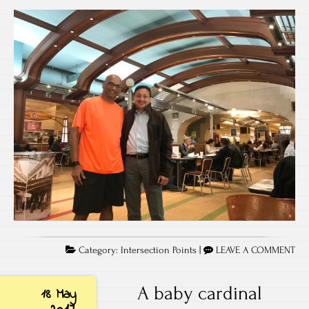
Category:
Intersection Points
|
LEAVE A COMMENT
A baby cardinal
18 May