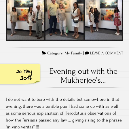
Category:
My Family
|
LEAVE A COMMENT
Evening out with the
20 May
2017
Mukherjee’s…
I do not want to bore with the details but somewhere in that
evening, there was a terrible pun I had come up with as well
as some serious explanation of Herodotus’s observations of
how the Persians passed any law … giving rising to the phrase
“in vino veritas” !!!