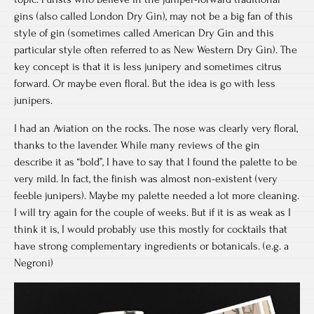
gins (also called London Dry Gin), may not be a big fan of this
style of gin (sometimes called American Dry Gin and this
particular style often referred to as New Western Dry Gin). The
key concept is that it is less junipery and sometimes citrus
forward. Or maybe even floral. But the idea is go with less
junipers.
I had an Aviation on the rocks. The nose was clearly very floral,
thanks to the lavender. While many reviews of the gin
describe it as “bold”, I have to say that I found the palette to be
very mild. In fact, the finish was almost non-existent (very
feeble junipers). Maybe my palette needed a lot more cleaning.
I will try again for the couple of weeks. But if it is as weak as I
think it is, I would probably use this mostly for cocktails that
have strong complementary ingredients or botanicals. (e.g. a
Negroni)