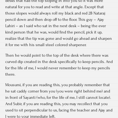
desks that had the top sloping in into you so it was more
natural for you to read and write at that angle. Except that
those slopes would always roll my black and red 2B Nataraj
pencil down and then drop off to the floor. This guy – Ajay
Lahiri – as I said who sat in the next desk – being the ever
kind person that he was, would find the pencil, pick it up,
realize that the tip was gone and would go ahead and sharpen
it for me with his small steel colored sharpener.
Then he would point to the top of the desk where there was
curved dip created in the desk specifically to keep pencils. And
for the life of me, I would never remember to keep my pencils
there.
Mousumi, if you are reading this, you probably remember that
he sat caddy corner from you (you were right behind me) and
in front of Sayanti (who, for the life of me, I still cannot locate).
And Subir, if you are reading this, you may recollect that you
used to sit perpendicular to us, facing the teacher and Ajay and
I were to your immediate left.