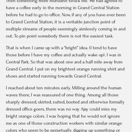
Then something more mundane struck me. We had agreed to
have a coffee early in the morning in Grand Central Station
before he had to go to office. Now, if any of you have ever been
to Grand Central Station, it is a veritable junction point of
multiple streams of people seemingly aimlessly coming in and
out. To pin point somebody there is not the easiest task.
That is when I came up with a “bright” idea. (I tend to have
those before I have my coffee and actually wake up). I was in
Central Park. So that was about one and a half mile away from
Grand Central. I put on my brightest orange running shirt and
shoes and started running towards Grand Central.
I reached about ten minutes early. Milling around the human
waves there, I was reassured of one thing. Among all those
sharply dressed, skirted, suited, booted and otherwise formally
dressed office goers, there was no way Ajay could miss my
bright orange colors. I was hoping that he would not ignore
me as one of those construction workers with similar orange
colors who seem to be perpetually digging up something or