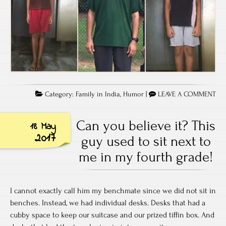
Category:
Family in India
,
Humor
|
LEAVE A COMMENT
Can you believe it? This
18 May
2017
guy used to sit next to
me in my fourth grade!
I cannot exactly call him my benchmate since we did not sit in
benches. Instead, we had individual desks. Desks that had a
cubby space to keep our suitcase and our prized tiffin box. And