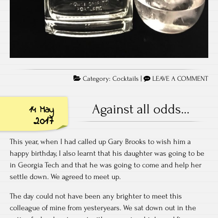
Category:
Cocktails
|
LEAVE A COMMENT
Against all odds…
14 May
2017
This year, when I had called up Gary Brooks to wish him a
happy birthday, I also learnt that his daughter was going to be
in Georgia Tech and that he was going to come and help her
settle down. We agreed to meet up.
The day could not have been any brighter to meet this
colleague of mine from yesteryears. We sat down out in the