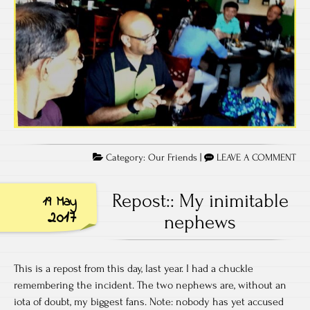
Category:
Our Friends
|
LEAVE A COMMENT
Repost:: My inimitable
19 May
2017
nephews
This is a repost from this day, last year. I had a chuckle
remembering the incident. The two nephews are, without an
iota of doubt, my biggest fans. Note: nobody has yet accused