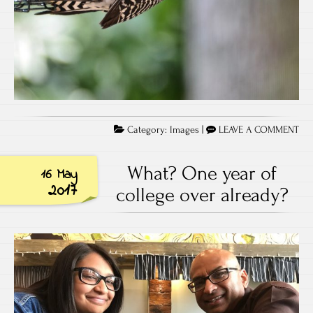
Category:
Images
|
LEAVE A COMMENT
What? One year of
16 May
2017
college over already?