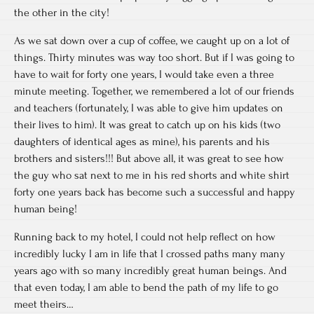
the other in the city!
As we sat down over a cup of coffee, we caught up on a lot of
things. Thirty minutes was way too short. But if I was going to
have to wait for forty one years, I would take even a three
minute meeting. Together, we remembered a lot of our friends
and teachers (fortunately, I was able to give him updates on
their lives to him). It was great to catch up on his kids (two
daughters of identical ages as mine), his parents and his
brothers and sisters!!! But above all, it was great to see how
the guy who sat next to me in his red shorts and white shirt
forty one years back has become such a successful and happy
human being!
Running back to my hotel, I could not help reflect on how
incredibly lucky I am in life that I crossed paths many many
years ago with so many incredibly great human beings. And
that even today, I am able to bend the path of my life to go
meet theirs…