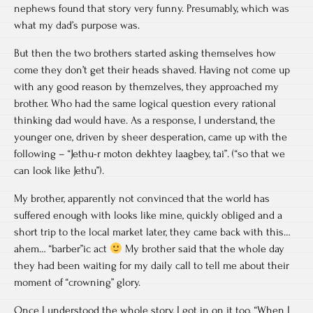
nephews found that story very funny. Presumably, which was
what my dad’s purpose was.
But then the two brothers started asking themselves how
come they don’t get their heads shaved. Having not come up
with any good reason by themzelves, they approached my
brother. Who had the same logical question every rational
thinking dad would have. As a response, I understand, the
younger one, driven by sheer desperation, came up with the
following – “Jethu-r moton dekhtey laagbey, tai”. (“so that we
can look like Jethu”).
My brother, apparently not convinced that the world has
suffered enough with looks like mine, quickly obliged and a
short trip to the local market later, they came back with this…
ahem… “barber”ic act
My brother said that the whole day
they had been waiting for my daily call to tell me about their
moment of “crowning” glory.
Once I understood the whole story, I got in on it too. “When I