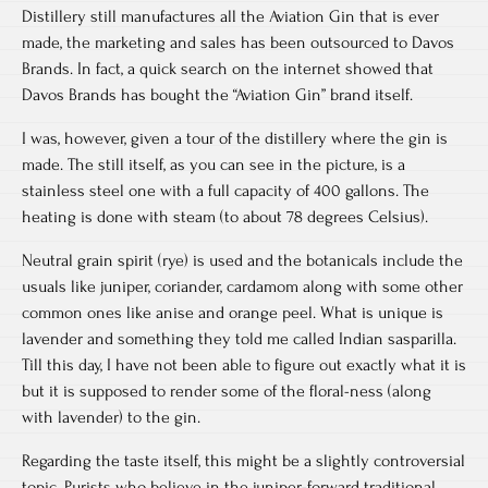
Distillery still manufactures all the Aviation Gin that is ever
made, the marketing and sales has been outsourced to Davos
Brands. In fact, a quick search on the internet showed that
Davos Brands has bought the “Aviation Gin” brand itself.
I was, however, given a tour of the distillery where the gin is
made. The still itself, as you can see in the picture, is a
stainless steel one with a full capacity of 400 gallons. The
heating is done with steam (to about 78 degrees Celsius).
Neutral grain spirit (rye) is used and the botanicals include the
usuals like juniper, coriander, cardamom along with some other
common ones like anise and orange peel. What is unique is
lavender and something they told me called Indian sasparilla.
Till this day, I have not been able to figure out exactly what it is
but it is supposed to render some of the floral-ness (along
with lavender) to the gin.
Regarding the taste itself, this might be a slightly controversial
topic. Purists who believe in the juniper-forward traditional