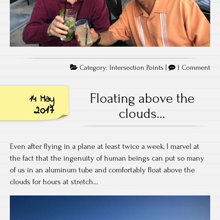
on
Category:
Intersection Points
|
1 Comment
Aga
all
Floating above the
14 May
od
2017
clouds…
Even after flying in a plane at least twice a week, I marvel at
the fact that the ingenuity of human beings can put so many
of us in an aluminum tube and comfortably float above the
clouds for hours at stretch…