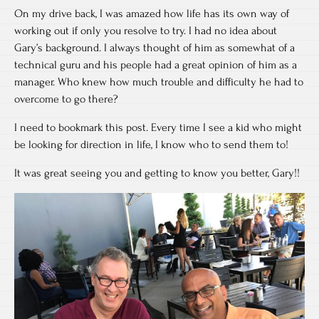
On my drive back, I was amazed how life has its own way of
working out if only you resolve to try. I had no idea about
Gary’s background. I always thought of him as somewhat of a
technical guru and his people had a great opinion of him as a
manager. Who knew how much trouble and difficulty he had to
overcome to go there?
I need to bookmark this post. Every time I see a kid who might
be looking for direction in life, I know who to send them to!
It was great seeing you and getting to know you better, Gary!!