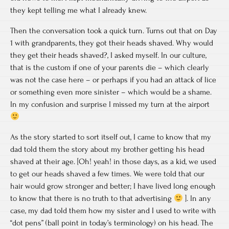
they kept telling me what I already knew.
Then the conversation took a quick turn. Turns out that on Day
1 with grandparents, they got their heads shaved. Why would
they get their heads shaved?, I asked myself. In our culture,
that is the custom if one of your parents die – which clearly
was not the case here – or perhaps if you had an attack of lice
or something even more sinister – which would be a shame.
In my confusion and surprise I missed my turn at the airport
As the story started to sort itself out, I came to know that my
dad told them the story about my brother getting his head
shaved at their age. [Oh! yeah! in those days, as a kid, we used
to get our heads shaved a few times. We were told that our
hair would grow stronger and better; I have lived long enough
to know that there is no truth to that advertising
]. In any
case, my dad told them how my sister and I used to write with
“dot pens” (ball point in today’s terminology) on his head. The