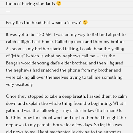
them of having standards
—
Easy lies the head that wears a “crown”
It was yet to be 4:30 AM. I was on my way to Portland airport to
catch a flight back home. Called up mom and then my brother.
As soon as my brother started talking, I could hear the yelling
of “Jethu?” (which is what my nephews call me – it is the
Bengali word denoting dad’s elder brother) and then I figured
the nephews had snatched the phone from my brother and
were talking all over themselves trying to tell me something
very excitedly.
Once they stopped to take a deep breath, I asked them to calm
down and explain the whole thing from the beginning. What I
gathered was the following – my sister-in-law (their mom) is
in China now for school work and my brother had brought the
nephews to my parents house for a few days. So far, this was
old news to me. I kept mechanically driving to the airport as