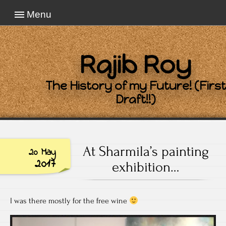
Menu
Rajib Roy
The History of my Future! (First
Draft!!)
At Sharmila’s painting
20 May
2017
exhibition…
I was there mostly for the free wine