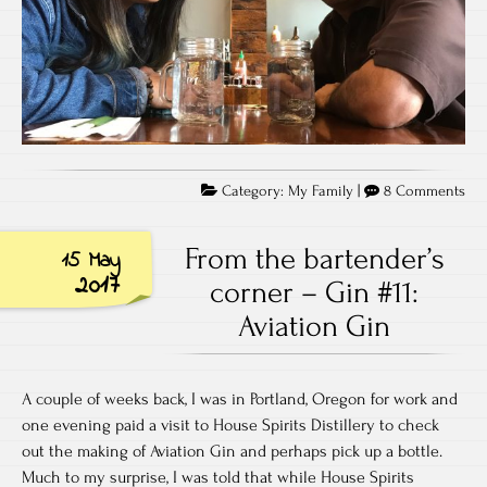
on
Category:
My Family
|
8 Comments
Wh
On
From the bartender’s
15 May
yea
2017
corner – Gin #11:
of
Aviation Gin
col
ove
alr
A couple of weeks back, I was in Portland, Oregon for work and
one evening paid a visit to House Spirits Distillery to check
out the making of Aviation Gin and perhaps pick up a bottle.
Much to my surprise, I was told that while House Spirits