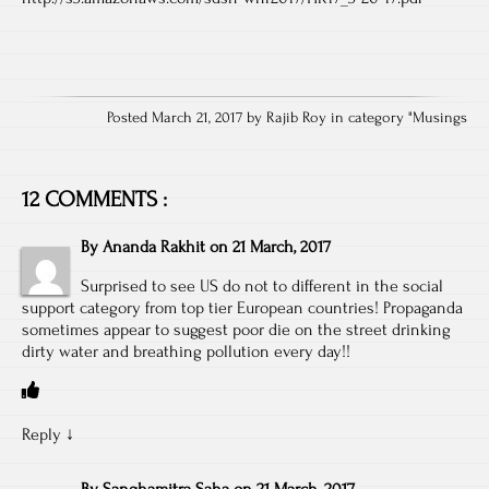
Posted March 21, 2017 by Rajib Roy in category "
Musings
12 COMMENTS :
By
Ananda Rakhit
on
21 March, 2017
Surprised to see US do not to different in the social
support category from top tier European countries! Propaganda
sometimes appear to suggest poor die on the street drinking
dirty water and breathing pollution every day!!
Reply
↓
By
Sanghamitra Saha
on
21 March, 2017