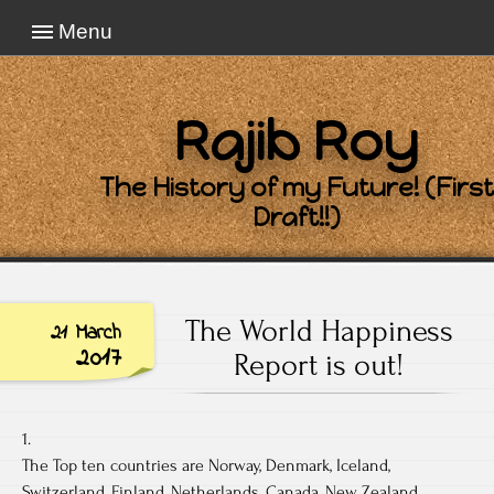
Menu
Rajib Roy
The History of my Future! (First
Draft!!)
The World Happiness
21 March
2017
Report is out!
1.
The Top ten countries are Norway, Denmark, Iceland,
Switzerland, Finland, Netherlands, Canada, New Zealand,