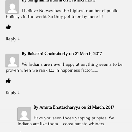
I believe Norway has the highest number of public
holidays in the world. So they get to enjoy more !!!
Reply
↓
By
Baisakhi Chakraborty
on
21 March, 2017
We Indians are never happy at anything seems to be
proven when we rank 122 in happiness factor…….
Reply
↓
By
Amrita Bhattacharyya
on
21 March, 2017
Have you seen those yapping puppies. We
Indians are like them – consummate whiners.