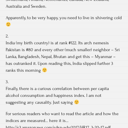
Australia and Sweden.
Apparently, to be very happy, you need to live in shivering cold
2.
India (my birth country) is at rank #122. Its arch nemesis
Pakistan is #80 and every other (much smaller) neighbor – Sri
Lanka, Bangladesh, Nepal, Bhutan and get this – Myanmar –
has outranked it. Upon reading this, India slipped further 3
ranks this morning
3.
Finally, there is a curious correlation between per capita
alcohol consumption and happiness index. I am not
suggesting any causality. Just saying
For serious readers who want to read the article and how the
indices are measured… here it is…
http://s3.amazonaws.com/sdsn-whr2017/HR17_3-20-17.pdf