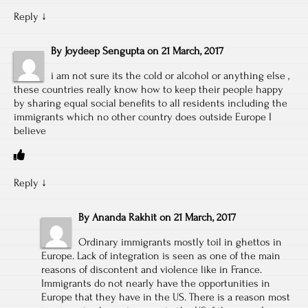
Reply
↓
By
Joydeep Sengupta
on
21 March, 2017
i am not sure its the cold or alcohol or anything else ,
these countries really know how to keep their people happy
by sharing equal social benefits to all residents including the
immigrants which no other country does outside Europe I
believe
Reply
↓
By
Ananda Rakhit
on
21 March, 2017
Ordinary immigrants mostly toil in ghettos in
Europe. Lack of integration is seen as one of the main
reasons of discontent and violence like in France.
Immigrants do not nearly have the opportunities in
Europe that they have in the US. There is a reason most