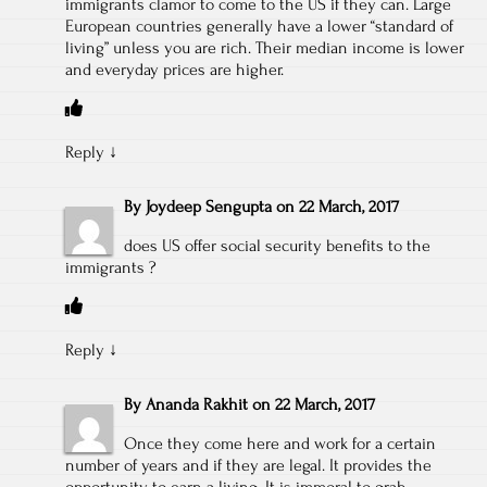
immigrants clamor to come to the US if they can. Large
European countries generally have a lower “standard of
living” unless you are rich. Their median income is lower
and everyday prices are higher.
Reply
↓
By
Joydeep Sengupta
on
22 March, 2017
does US offer social security benefits to the
immigrants ?
Reply
↓
By
Ananda Rakhit
on
22 March, 2017
Once they come here and work for a certain
number of years and if they are legal. It provides the
opportunity to earn a living. It is immoral to grab