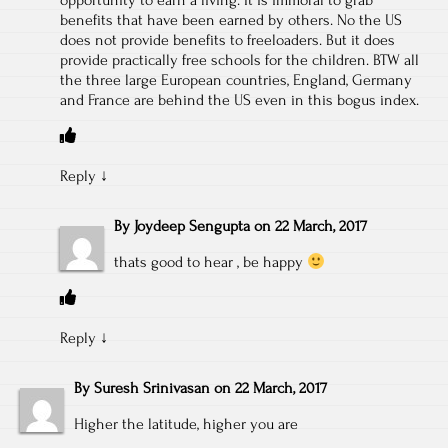
benefits that have been earned by others. No the US
does not provide benefits to freeloaders. But it does
provide practically free schools for the children. BTW all
the three large European countries, England, Germany
and France are behind the US even in this bogus index.
Reply
↓
By
Joydeep Sengupta
on
22 March, 2017
thats good to hear , be happy
Reply
↓
By
Suresh Srinivasan
on
22 March, 2017
Higher the latitude, higher you are