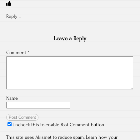
Reply
↓
Leave a Reply
Comment
*
Name
Uncheck this to enable Post Comment button.
This site uses Akismet to reduce spam.
Learn how your