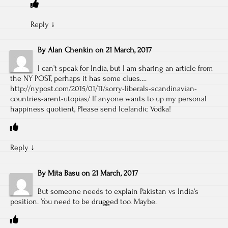
Reply
↓
By
Alan Chenkin
on
21 March, 2017
I can’t speak for India, but I am sharing an article from
the NY POST, perhaps it has some clues….
http://nypost.com/2015/01/11/sorry-liberals-scandinavian-
countries-arent-utopias/
If anyone wants to up my personal
happiness quotient, Please send Icelandic Vodka!
Reply
↓
By
Mita Basu
on
21 March, 2017
But someone needs to explain Pakistan vs India’s
position. You need to be drugged too. Maybe.