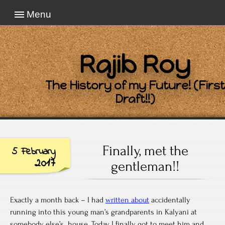
Menu
Rajib Roy
The History of my Future! (First
Draft!!)
Finally, met the
5 February
2017
gentleman!!
Exactly a month back – I had
written about
accidentally
running into this young man’s grandparents in Kalyani at
somebody else’s house. Today, I finally got to meet him and