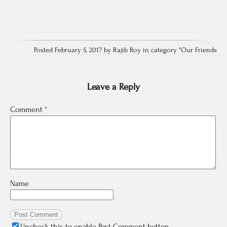
Posted February 5, 2017 by Rajib Roy in category "
Our Friends
Leave a Reply
Comment
*
Name
Uncheck this to enable Post Comment button.