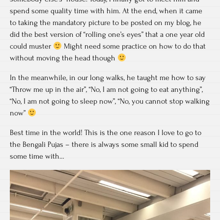
spend some quality time with him. At the end, when it came
to taking the mandatory picture to be posted on my blog, he
did the best version of “rolling one’s eyes” that a one year old
could muster
Might need some practice on how to do that
without moving the head though
In the meanwhile, in our long walks, he taught me how to say
“Throw me up in the air”, “No, I am not going to eat anything”,
“No, I am not going to sleep now”, “No, you cannot stop walking
now”
Best time in the world! This is the one reason I love to go to
the Bengali Pujas – there is always some small kid to spend
some time with…