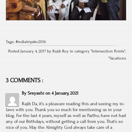
Tags:
#indiatripdec2016
Posted January 4, 2017 by Rajib Roy in category "
Intersection Points
",
"
Vacations
3 COMMENTS :
By
Sreyashi
on
4 January, 2021
Rajib Da, it’s a pleasure reading this and seeing my in-
laws with you. Thank you so much for mentioning us in your
blog. For the last 4 years, myself as well as Partho, have not had
any of our Birthdays, without getting a call from you. That’s so
nice of you. May the Almighty God always take care of a