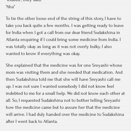
“Aha”
To tie the other loose end of the string of this story, I have to
take you back quite a few months. I was getting ready to leave
for India when I got a call from our dear friend Sudakshina in
Atlanta enquiring if I could bring some medicine from India. I
was totally okay as long as it was not overly bulky. I also
wanted to know if everything was okay.
She explained that the medicine was for one Sreyashi whose
mom was visiting them and she needed that medication. And
then Sudakshina told me that she will have Sreyashi call me
up. I was not sure I wanted somebody I did not know feel
indebted to me for a small help. We did not know each other at
all. So, I requested Sudakshina not to bother telling Sreyashi
how the medicine came but to assure her that the medicine
will arrive. I had duly handed over the medicine to Sudakshina
after I went back to Atlanta.