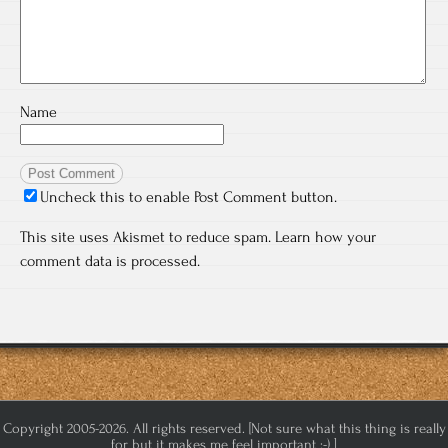
Name
Uncheck this to enable Post Comment button.
This site uses Akismet to reduce spam.
Learn how your
comment data is processed.
Copyright 2005-2026. All rights reserved. [Not sure what this thing is really
for but it makes me feel important :-) ]