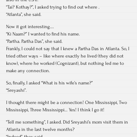
“Tai? Kothay?”, I asked trying to find out where .
“Atlanta”, she said.
Now it got interesting….
“Ki Naam?” I wanted to find his name.
“Partha. Partha Das”, she said.
Frankly, I could not say that I knew a Partha Das in Atlanta. So, I
tried other ways – like where exactly he lived (they did not
know), where he worked (Cognizant), but nothing led me to
make any connection.
So, finally, I asked “What is his wife’s name?”
“Sreyashi”.
I thought there might be a connection! One Mississippi, Two
Mississippi, Three Mississippi… Yes! I think I go it!
“Tell me something”, I asked. Did Sreyashi’s mom visit them in
Atlanta in the last twelve months?
“Indeed”, they said.