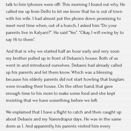
talk to him (phones were off). This morning I found out why. He
called me up from Delhi to let me know that he is out of town
with his wife. I had almost put the phone down promising to
meet next time when, out of a hunch, I asked him “Do your
parents live in Kalyani?”. He said “Yes”. “Okay, I will swing by to
say Hi to them”.
And that is why we started half an hour early and very soon
my brother pulled up in front of Debasis’s house. Both of us
went in and introduced ourselves. Debasis had already called
up his parents and let them know. Which was a blessing
because his elderly parents did not start howling that burglars
were invading their house. On the other hand, that gave
enough time to his mom to make some food and she kept
insisting that we have something before we left.
We explained that I have a flight to catch and then caught up
about Debasis and my Narendrapur days. He was in the same
dorm as I. And apparently, his parents visited him every