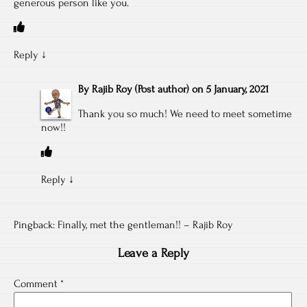
generous person like you.
Reply
↓
By
Rajib Roy
(Post author)
on
5 January, 2021
Thank you so much! We need to meet sometime
now!!
Reply
↓
Pingback:
Finally, met the gentleman!! – Rajib Roy
Leave a Reply
Comment
*