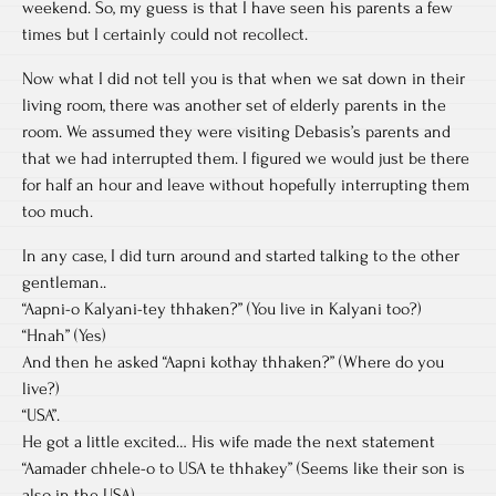
weekend. So, my guess is that I have seen his parents a few
times but I certainly could not recollect.
Now what I did not tell you is that when we sat down in their
living room, there was another set of elderly parents in the
room. We assumed they were visiting Debasis’s parents and
that we had interrupted them. I figured we would just be there
for half an hour and leave without hopefully interrupting them
too much.
In any case, I did turn around and started talking to the other
gentleman..
“Aapni-o Kalyani-tey thhaken?” (You live in Kalyani too?)
“Hnah” (Yes)
And then he asked “Aapni kothay thhaken?” (Where do you
live?)
“USA”.
He got a little excited… His wife made the next statement
“Aamader chhele-o to USA te thhakey” (Seems like their son is
also in the USA).