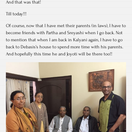
And that was that!
Till today!!!
Of course, now that I have met their parents (in laws), I have to
become friends with Partha and Sreyashi when I go back. Not
to mention that when I am back in Kalyani again, I have to go
back to Debasis’s house to spend more time with his parents.
And hopefully this time he and Joyoti will be there too!!