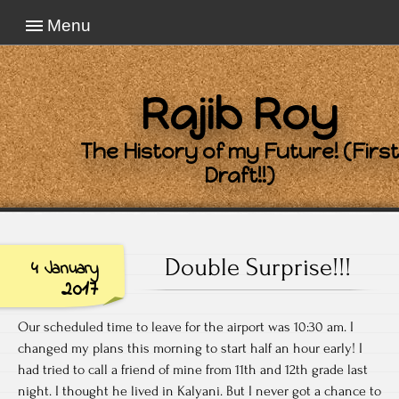
Menu
Rajib Roy
The History of my Future! (First
Draft!!)
Double Surprise!!!
4 January
2017
Our scheduled time to leave for the airport was 10:30 am. I
changed my plans this morning to start half an hour early! I
had tried to call a friend of mine from 11th and 12th grade last
night. I thought he lived in Kalyani. But I never got a chance to