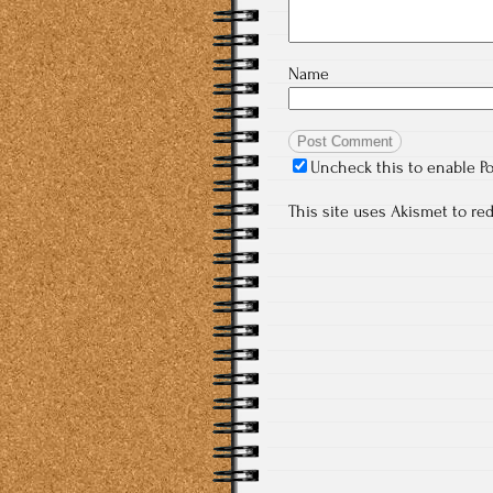
Name
Uncheck this to enable P
This site uses Akismet to r