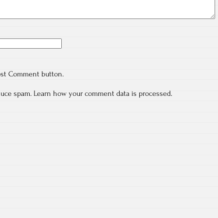
ost Comment button.
educe spam.
Learn how your comment data is processed.