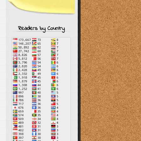
Readers by Country