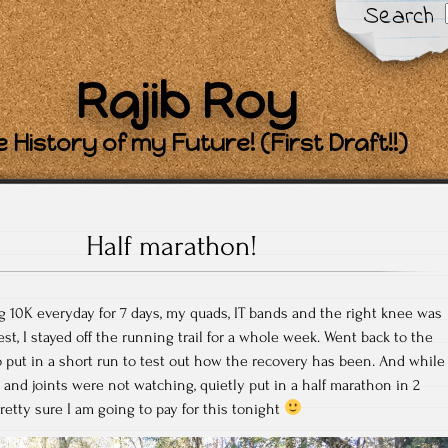
Search
Rajib Roy
 History of my Future! (First Draft!!)
Half marathon!
g 10K everyday for 7 days, my quads, IT bands and the right knee was
t, I stayed off the running trail for a whole week. Went back to the
to put in a short run to test out how the recovery has been. And while
nd joints were not watching, quietly put in a half marathon in 2
retty sure I am going to pay for this tonight