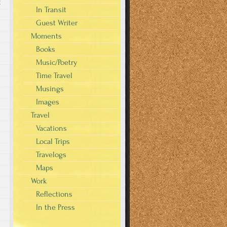
g
In Transit
Guest Writer
Moments
Books
Music/Poetry
Time Travel
Musings
Images
Travel
Vacations
Local Trips
Travelogs
Maps
Work
Reflections
In the Press