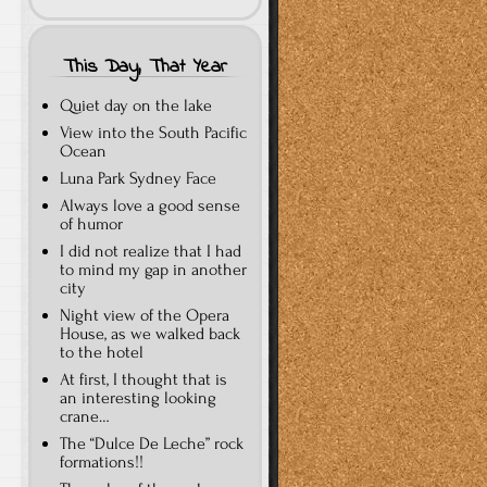
This Day, That Year
Quiet day on the lake
View into the South Pacific
Ocean
Luna Park Sydney Face
Always love a good sense
of humor
I did not realize that I had
to mind my gap in another
city
Night view of the Opera
House, as we walked back
to the hotel
At first, I thought that is
an interesting looking
crane…
The “Dulce De Leche” rock
formations!!