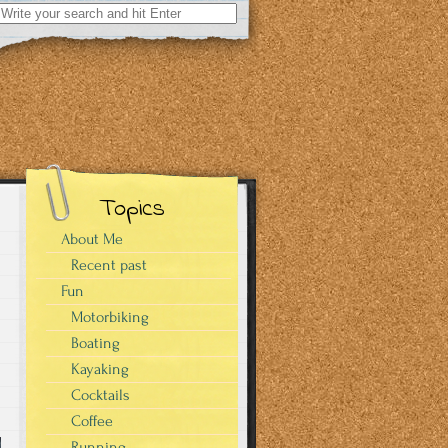
Search
for:
Topics
About Me
Recent past
Fun
Motorbiking
Boating
Kayaking
Cocktails
Coffee
Running