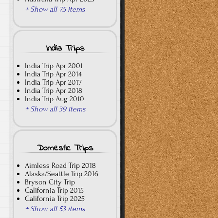
+ Show all 75 items
India Trips
India Trip Apr 2001
India Trip Apr 2014
India Trip Apr 2017
India Trip Apr 2018
India Trip Aug 2010
+ Show all 39 items
Domestic Trips
Aimless Road Trip 2018
Alaska/Seattle Trip 2016
Bryson City Trip
California Trip 2015
California Trip 2025
+ Show all 53 items