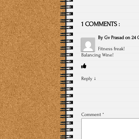
1 COMMENTS :
By
Gv Prasad
on
24 
Fitness freak!
Balancing Wine!
Reply
↓
Comment
*