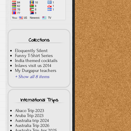
Collections
Eloquently Silent
Funny T-Shirt Series
India themed cocktails
Inlaws visit us 2014
My Durgapur teachers
+ Show all 8 items
International Trips
Abaco Trip 2023
Aruba Trip 2023
Australia trip 2024
Australia Trip 2026
Australia Trip Apr 2025