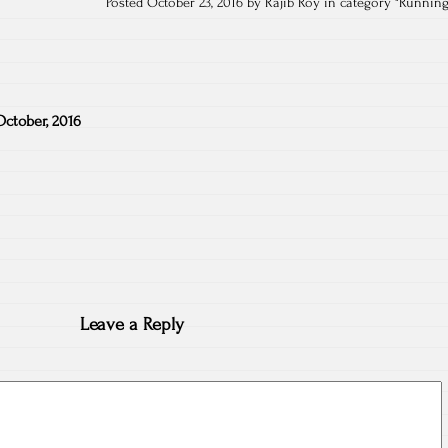
Posted October 23, 2016 by Rajib Roy in category "
Runnin
October, 2016
Leave a Reply