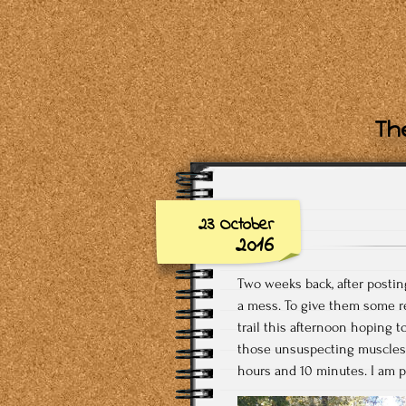
The
23 October
2016
Two weeks back, after postin
a mess. To give them some res
trail this afternoon hoping 
those unsuspecting muscles a
hours and 10 minutes. I am p