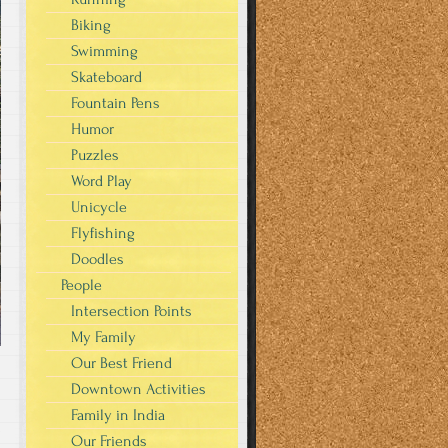
Biking
Swimming
Skateboard
Fountain Pens
Humor
Puzzles
Word Play
Unicycle
Flyfishing
Doodles
People
Intersection Points
My Family
Our Best Friend
Downtown Activities
Family in India
Our Friends