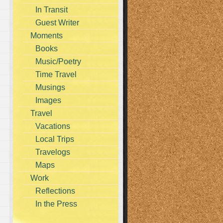
In Transit
Guest Writer
Moments
Books
Music/Poetry
Time Travel
Musings
Images
Travel
Vacations
Local Trips
Travelogs
Maps
Work
Reflections
In the Press