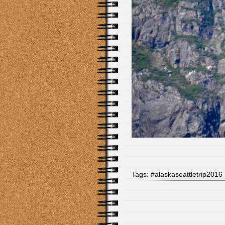
Tags:
#alaskaseattletrip2016