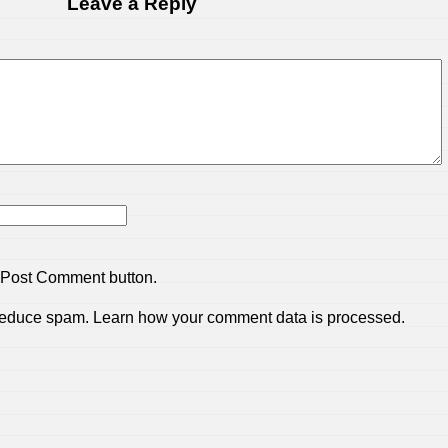
Leave a Reply
 Post Comment button.
 reduce spam.
Learn how your comment data is processed.