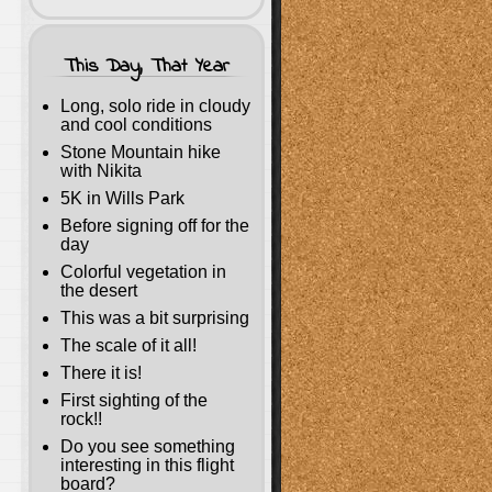
This Day, That Year
Long, solo ride in cloudy
and cool conditions
Stone Mountain hike
with Nikita
5K in Wills Park
Before signing off for the
day
Colorful vegetation in
the desert
This was a bit surprising
The scale of it all!
There it is!
First sighting of the
rock!!
Do you see something
interesting in this flight
board?