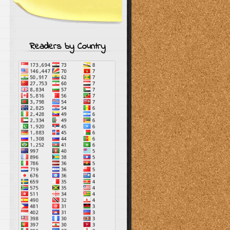
Readers by Country