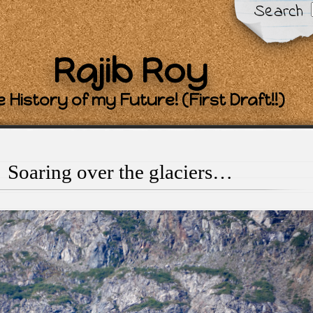
Search
Rajib Roy
 History of my Future! (First Draft!!)
Soaring over the glaciers…