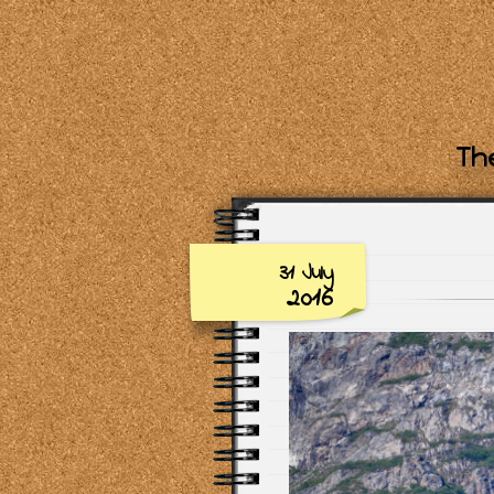
The
31 July
2016