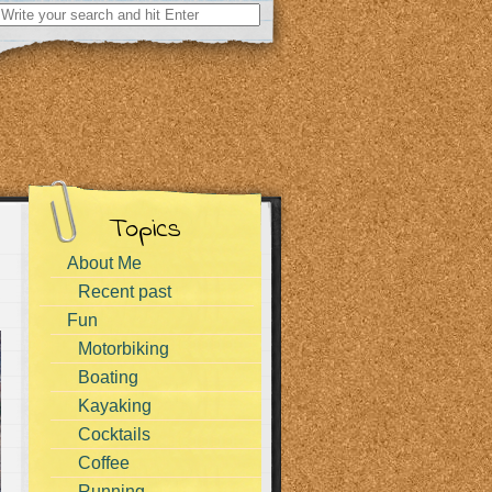
Search
for:
Topics
About Me
Recent past
Fun
Motorbiking
Boating
Kayaking
Cocktails
Coffee
Running