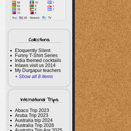
Collections
Eloquently Silent
Funny T-Shirt Series
India themed cocktails
Inlaws visit us 2014
My Durgapur teachers
+ Show all 8 items
International Trips
Abaco Trip 2023
Aruba Trip 2023
Australia trip 2024
Australia Trip 2026
Australia Trip Apr 2025