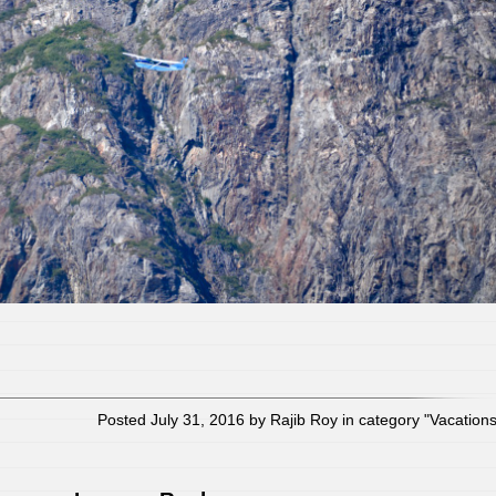
Posted July 31, 2016 by Rajib Roy in category "
Vacation