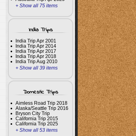
+ Show all 75 items
India Trips
India Trip Apr 2001
India Trip Apr 2014
India Trip Apr 2017
India Trip Apr 2018
India Trip Aug 2010
+ Show all 39 items
Domestic Trips
Aimless Road Trip 2018
Alaska/Seattle Trip 2016
Bryson City Trip
California Trip 2015
California Trip 2025
+ Show all 53 items