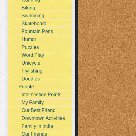
Biking
Swimming
Skateboard
Fountain Pens
Humor
Puzzles
Word Play
Unicycle
Flyfishing
Doodles
People
Intersection Points
My Family
Our Best Friend
s
Downtown Activities
Family in India
Our Friends