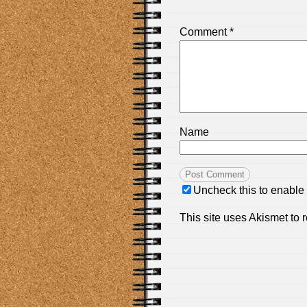
Comment
*
Name
Uncheck this to enable
This site uses Akismet to