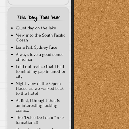
This Day, That Year
Quiet day on the lake
View into the South Pacific
Ocean
Luna Park Sydney Face
Always love a good sense
of humor
I did not realize that I had
to mind my gap in another
city
Night view of the Opera
House, as we walked back
to the hotel
At first, I thought that is
an interesting looking
crane…
The “Dulce De Leche” rock
formations!!