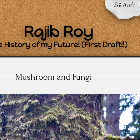
Search
Rajib Roy
 History of my Future! (First Draft!!)
Mushroom and Fungi