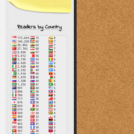
s
Readers by Country