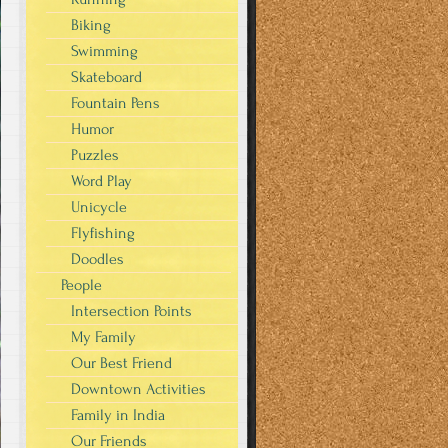
Biking
Swimming
Skateboard
Fountain Pens
Humor
Puzzles
Word Play
Unicycle
Flyfishing
Doodles
People
Intersection Points
My Family
Our Best Friend
Downtown Activities
Family in India
Our Friends