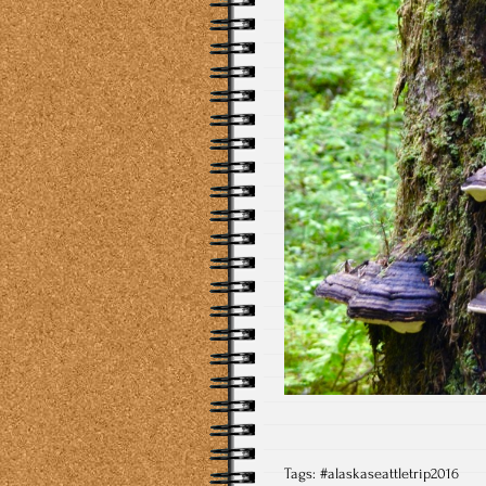
Tags:
#alaskaseattletrip2016