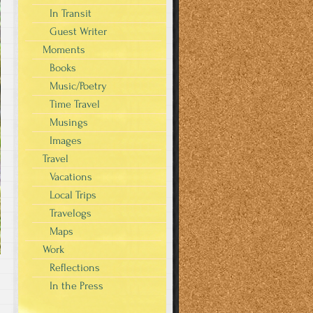
In Transit
Guest Writer
Moments
Books
Music/Poetry
Time Travel
Musings
Images
Travel
Vacations
Local Trips
Travelogs
Maps
Work
Reflections
In the Press