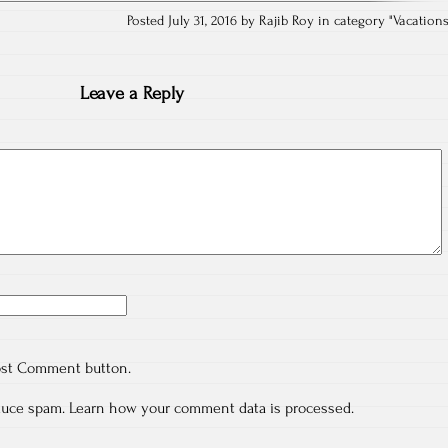
Posted July 31, 2016 by Rajib Roy in category "
Vacation
Leave a Reply
ost Comment button.
educe spam.
Learn how your comment data is processed.