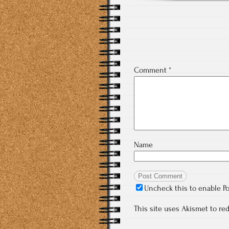
Comment
*
Name
Uncheck this to enable P
This site uses Akismet to r