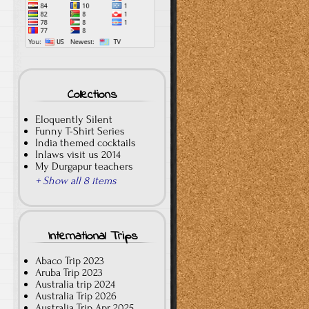
Collections
Eloquently Silent
Funny T-Shirt Series
India themed cocktails
Inlaws visit us 2014
My Durgapur teachers
+ Show all 8 items
International Trips
Abaco Trip 2023
Aruba Trip 2023
Australia trip 2024
Australia Trip 2026
Australia Trip Apr 2025