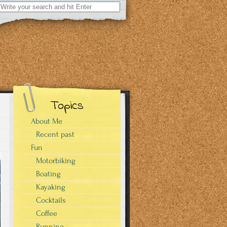
Search
for:
Topics
About Me
Recent past
Fun
Motorbiking
Boating
Kayaking
Cocktails
Coffee
Running