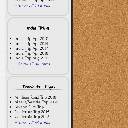
+ Show all 75 items
India Trips
India Trip Apr 2001
India Trip Apr 2014
India Trip Apr 2017
India Trip Apr 2018
India Trip Aug 2010
+ Show all 39 items
Domestic Trips
Aimless Road Trip 2018
Alaska/Seattle Trip 2016
Bryson City Trip
California Trip 2015
California Trip 2025
+ Show all 53 items