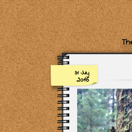
The
31 July
2016