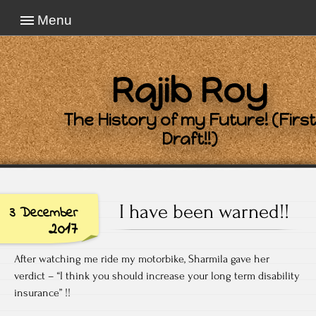
Menu
Rajib Roy
The History of my Future! (First
Draft!!)
I have been warned!!
3 December
2017
After watching me ride my motorbike, Sharmila gave her
verdict – “I think you should increase your long term disability
insurance” !!