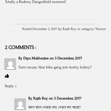
Totally a Rodney Dangerfield moment!
Posted December 3, 2017 by Rajib Roy in category "
Humor
2 COMMENTS :
By
Dipu Mukherjee
on
3 December, 2017
Tumi ranaar, Abar bike gang join korley kobey?
Reply
↓
By
Rajib Roy
on
3 December, 2017
কালে কালে দেখছো কত, দেখবে কত আরো!!