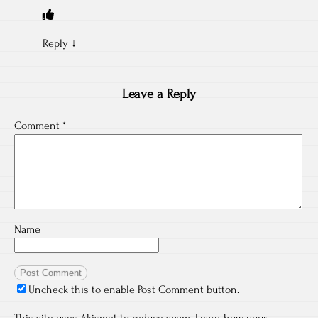
Reply
↓
Leave a Reply
Comment
*
Name
Uncheck this to enable Post Comment button.
This site uses Akismet to reduce spam.
Learn how your