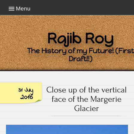
Menu
Rajib Roy
The History of my Future! (First
Draft!!)
Close up of the vertical
31 July
2016
face of the Margerie
Glacier