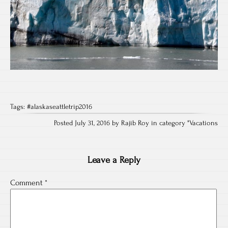
Tags:
#alaskaseattletrip2016
Posted July 31, 2016 by Rajib Roy in category "
Vacations
Leave a Reply
Comment
*