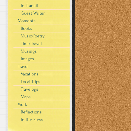
In Transit
s
Guest Writer
Moments
Books
Music/Poetry
Time Travel
Musings
Images
Travel
Vacations
Local Trips
Travelogs
Maps
Work
Reflections
In the Press