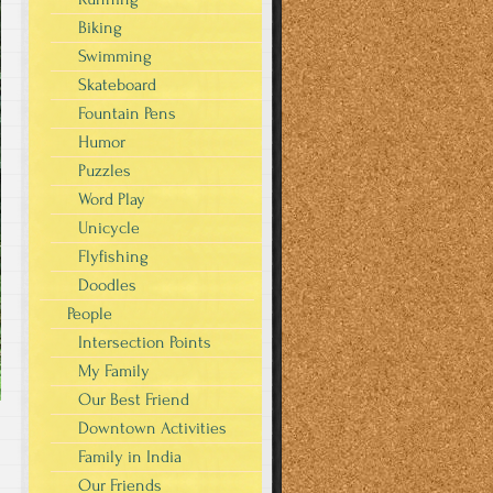
Biking
Swimming
Skateboard
Fountain Pens
Humor
Puzzles
Word Play
Unicycle
Flyfishing
Doodles
People
Intersection Points
My Family
Our Best Friend
Downtown Activities
Family in India
Our Friends