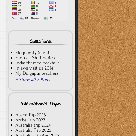
Collections
Eloquently Silent
Funny T-Shirt Series
India themed cocktails
Inlaws visit us 2014
My Durgapur teachers
+ Show all 8 items
International Trips
Abaco Trip 2023
Aruba Trip 2023
Australia trip 2024
Australia Trip 2026
Australia Trip Apr 2025