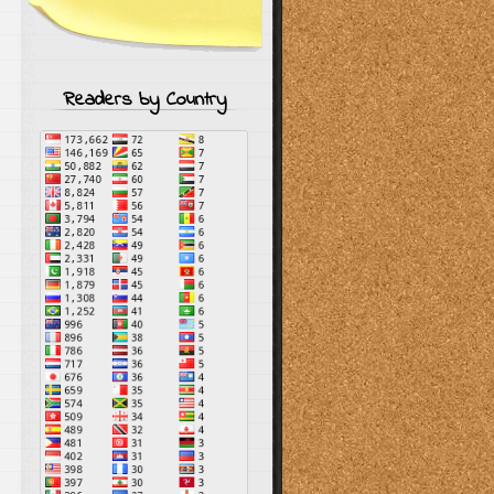
Readers by Country