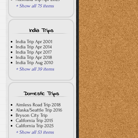
+ Show all 75 items
India Trips
India Trip Apr 2001
India Trip Apr 2014
India Trip Apr 2017
India Trip Apr 2018
India Trip Aug 2010
+ Show all 39 items
Domestic Trips
Aimless Road Trip 2018
Alaska/Seattle Trip 2016
Bryson City Trip
California Trip 2015
California Trip 2025
+ Show all 53 items