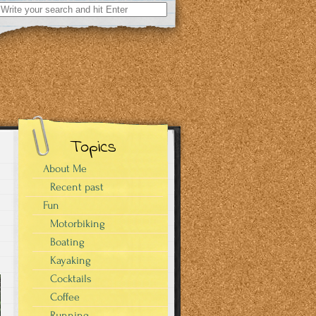
Search
for:
Topics
About Me
Recent past
Fun
Motorbiking
Boating
Kayaking
Cocktails
Coffee
Running