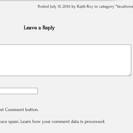
Posted July 31, 2016 by Rajib Roy in category "
Vacation
Leave a Reply
ost Comment button.
educe spam.
Learn how your comment data is processed.