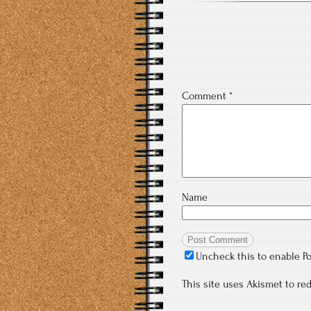
Comment
*
Name
Uncheck this to enable P
This site uses Akismet to r