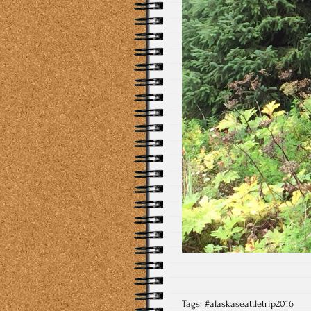
Tags:
#alaskaseattletrip2016