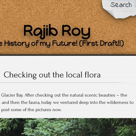
Search
Rajib Roy
 History of my Future! (First Draft!!)
Checking out the local flora
 Glacier Bay. After checking out the natural scenic beauties – the
h and then the fauna, today we ventured deep into the wilderness to
ll post some of the pictures now.