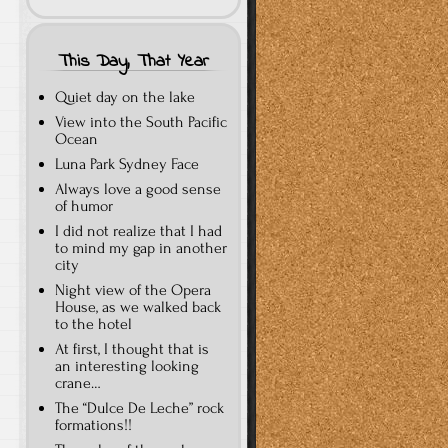
This Day, That Year
Quiet day on the lake
View into the South Pacific
Ocean
Luna Park Sydney Face
Always love a good sense
of humor
I did not realize that I had
to mind my gap in another
city
Night view of the Opera
House, as we walked back
to the hotel
At first, I thought that is
an interesting looking
crane…
The “Dulce De Leche” rock
formations!!