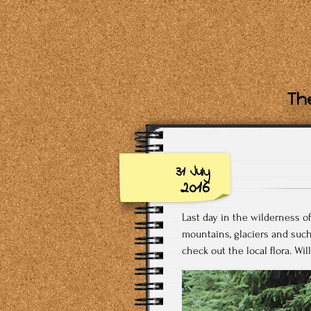
The
31 July
2016
Last day in the wilderness of
mountains, glaciers and suc
check out the local flora. Wi