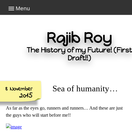
Menu
Rajib Roy
The History of my Future! (First
Draft!!)
Sea of humanity…
8 November
2015
As far as the eyes go, runners and runners… And these are just
the guys who will start before me!!