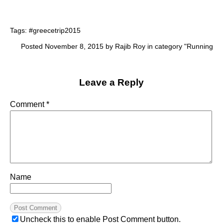
Tags:
#greecetrip2015
Posted November 8, 2015 by Rajib Roy in category "
Running
Leave a Reply
Comment
*
Name
Uncheck this to enable Post Comment button.