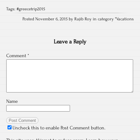
Tags:
#greecetrip2015
Posted November 6, 2015 by Rajib Roy in category "
Vacations
Leave a Reply
Comment
*
Name
Uncheck this to enable Post Comment button.