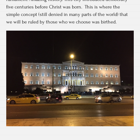
five centuries before Christ was born. This is where the
simple concept (still denied in many parts of the world) that
we will be ruled by those who we choose was birthed.