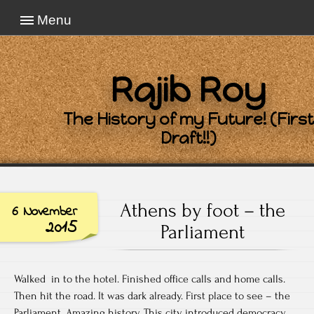
Menu
Rajib Roy
The History of my Future! (First
Draft!!)
Athens by foot – the
6 November
2015
Parliament
Walked in to the hotel. Finished office calls and home calls.
Then hit the road. It was dark already. First place to see – the
Parliament. Amazing history. This city introduced democracy