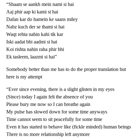
“Shaam se aankh mein nami si hai
Aaj phir aap ki kami si hai
Dafan kar do hamein ke saans miley
Nabz kuch der se thami si hai
Waqt rehta nahin kahi tik kar
Iski aadat bhi aadmi si hai
Koi rishta nahin raha phir bhi
Ek tasleem, laazmi si hai”
Somebody better than me has to do the proper translation but
here is my attempt
“Ever since evening, there is a slight glisten in my eyes
(Since) today I again felt the absence of you
Please bury me now so I can breathe again
My pulse has slowed down for some time anyways
Time cannot seem to sit peacefully for some time
Even it has started to behave like (fickle minded) human beings
There is no more relationship left anymore