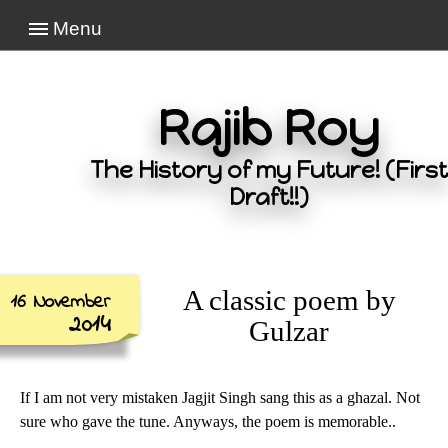
Menu
Rajib Roy
The History of my Future! (First
Draft!!)
A classic poem by
16 November
2014
Gulzar
If I am not very mistaken Jagjit Singh sang this as a ghazal. Not
sure who gave the tune. Anyways, the poem is memorable..