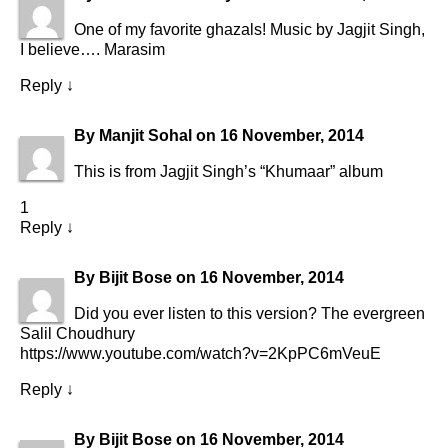
One of my favorite ghazals! Music by Jagjit Singh,
I believe…. Marasim
Reply
↓
By
Manjit Sohal
on
16 November, 2014
This is from Jagjit Singh’s “Khumaar” album
1
Reply
↓
By
Bijit Bose
on
16 November, 2014
Did you ever listen to this version? The evergreen
Salil Choudhury
https://www.youtube.com/watch?v=2KpPC6mVeuE
Reply
↓
By
Bijit Bose
on
16 November, 2014