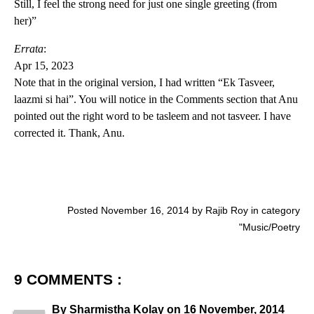
Still, I feel the strong need for just one single greeting (from
her)”
Errata
:
Apr 15, 2023
Note that in the original version, I had written “Ek Tasveer,
laazmi si hai”. You will notice in the Comments section that Anu
pointed out the right word to be tasleem and not tasveer. I have
corrected it. Thank, Anu.
Posted November 16, 2014 by Rajib Roy in category
"
Music/Poetry
9 COMMENTS :
By
Sharmistha Kolay
on
16 November, 2014