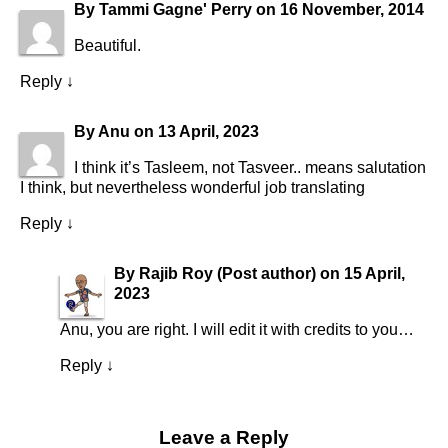
By
Tammi Gagne' Perry
on
16 November, 2014
Beautiful.
Reply
↓
By
Anu
on
13 April, 2023
I think it’s Tasleem, not Tasveer.. means salutation
I think, but nevertheless wonderful job translating
Reply
↓
By
Rajib Roy
(Post author)
on
15 April,
2023
Anu, you are right. I will edit it with credits to you…
Reply
↓
Leave a Reply