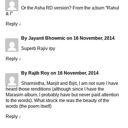
Or the Asha RD version? From the a;bum “Rahul
& I”
Reply
↓
By
Jayanti Bhowmic
on
16 November, 2014
Superb Rajiv rpy
Reply
↓
By
Rajib Roy
on
16 November, 2014
Sharmistha, Manjit and Bijit, I am not sure I have
heard those renditions (although since I have the
Marasim album, I probably have but never paid attention
to the words). What struck me was the beauty of the
words (the poem itself)
Reply
↓