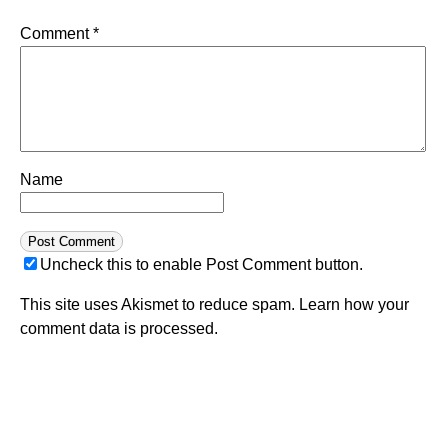
Comment
*
Name
Uncheck this to enable Post Comment button.
This site uses Akismet to reduce spam.
Learn how your
comment data is processed.