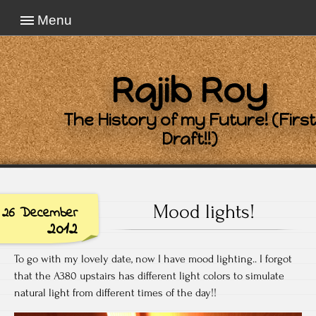
Menu
Rajib Roy
The History of my Future! (First
Draft!!)
Mood lights!
26 December
2012
To go with my lovely date, now I have mood lighting.. I forgot
that the A380 upstairs has different light colors to simulate
natural light from different times of the day!!