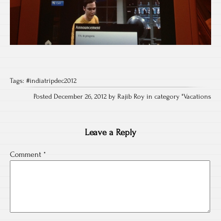
Tags:
#indiatripdec2012
Posted December 26, 2012 by Rajib Roy in category "
Vacations
Leave a Reply
Comment
*