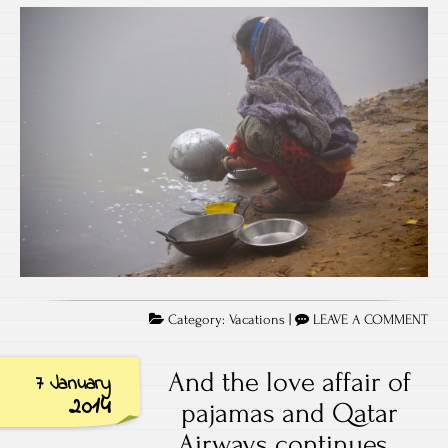
Category:
Vacations
|
LEAVE A COMMENT
And the love affair of
7 January
2014
pajamas and Qatar
Airways continues..