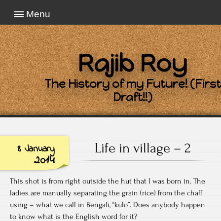
Menu
Rajib Roy
The History of my Future! (First
Draft!!)
Life in village – 2
8 January
2014
This shot is from right outside the hut that I was born in. The
ladies are manually separating the grain (rice) from the chaff
using – what we call in Bengali, “kulo”. Does anybody happen
to know what is the English word for it?