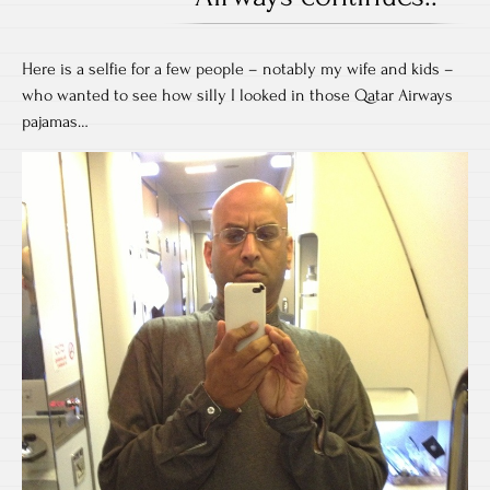
Here is a selfie for a few people – notably my wife and kids –
who wanted to see how silly I looked in those Qatar Airways
pajamas…