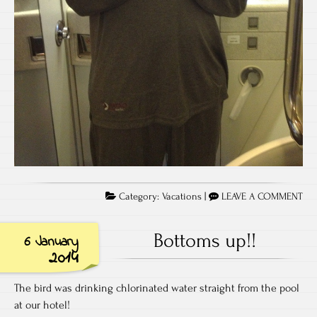
Category:
Vacations
|
LEAVE A COMMENT
Bottoms up!!
6 January
2014
The bird was drinking chlorinated water straight from the pool
at our hotel!