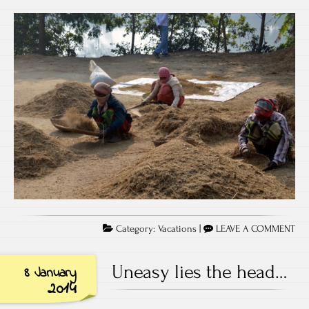
Category:
Vacations
|
LEAVE A COMMENT
Uneasy lies the head…
8 January
2014