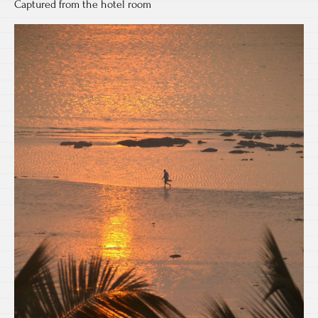
Captured from the hotel room