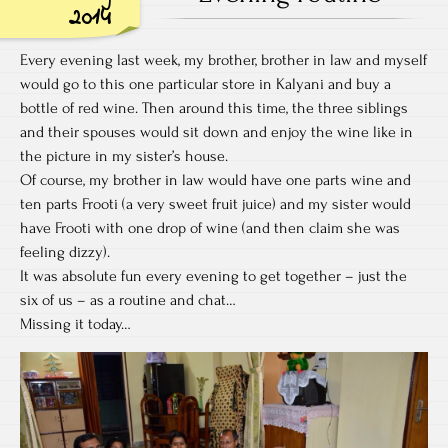
Bo
2014
Every evening last week, my brother, brother in law and myself
would go to this one particular store in Kalyani and buy a
bottle of red wine. Then around this time, the three siblings
and their spouses would sit down and enjoy the wine like in
the picture in my sister’s house.
Of course, my brother in law would have one parts wine and
ten parts Frooti (a very sweet fruit juice) and my sister would
have Frooti with one drop of wine (and then claim she was
feeling dizzy).
It was absolute fun every evening to get together – just the
six of us – as a routine and chat…
Missing it today…