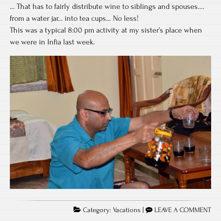
… That has to fairly distribute wine to siblings and spouses….
from a water jar… into tea cups… No less!
This was a typical 8:00 pm activity at my sister’s place when
we were in Infia last week.
Category:
Vacations
|
LEAVE A COMMENT