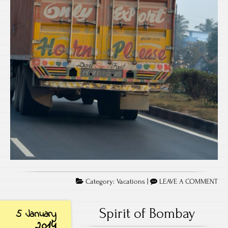
Category:
Vacations
|
LEAVE A COMMENT
Spirit of Bombay
5 January
2014