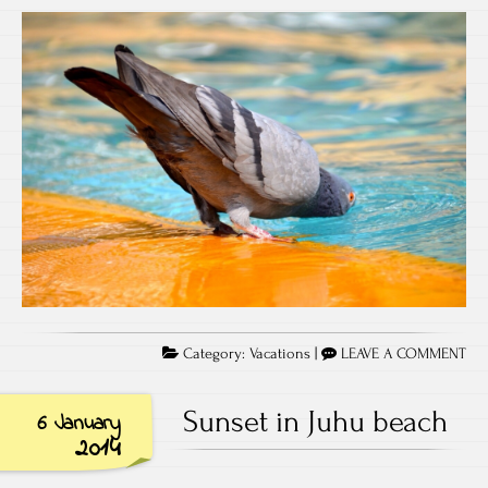
Category:
Vacations
|
LEAVE A COMMENT
Sunset in Juhu beach
6 January
2014