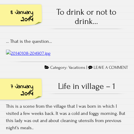
To drink or not to
8 January
2014
drink…
… That is the question…
Category:
Vacations
|
LEAVE A COMMENT
Life in village – 1
7 January
2014
This is a scene from the village that I was born in which I
visited a few weeks back. It was a cold and foggy morning. But
this lady was out and about cleaning utensils from previous
night’s meals..