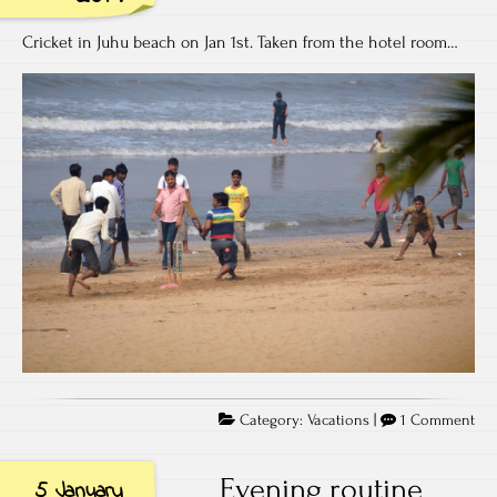
Cricket in Juhu beach on Jan 1st. Taken from the hotel room…
on
Category:
Vacations
|
1 Comment
Spir
of
Evening routine
5 January