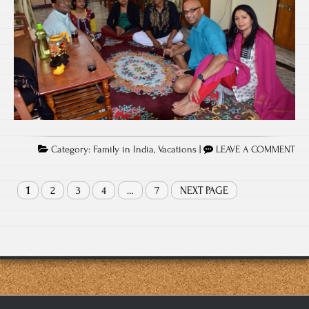
Category:
Family in India
,
Vacations
|
LEAVE A COMMENT
1
2
3
4
…
7
NEXT PAGE