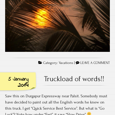
Category:
Vacations
|
LEAVE A COMMENT
Truckload of words!!
5 January
2014
Saw this on Durgapur Expressway near Palsit. Somebody must
have decided to paint out all the English words he knew on
this truck. I get “Quick Service Best Service”. But what is “Go
Luck”? Note how under “Fast”, it says “Slow Drive”