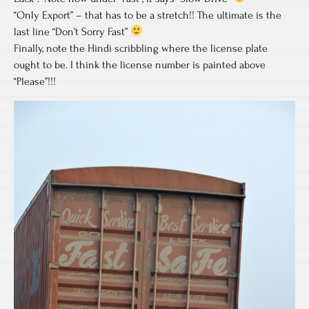
“Only Export” – that has to be a stretch!! The ultimate is the
last line “Don’t Sorry Fast”
Finally, note the Hindi scribbling where the license plate
ought to be. I think the license number is painted above
“Please”!!!