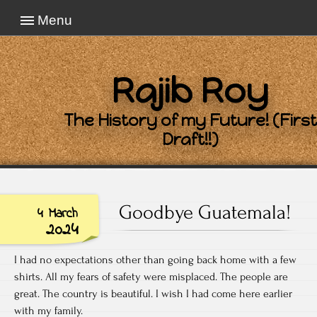
Menu
Rajib Roy
The History of my Future! (First
Draft!!)
Goodbye Guatemala!
4 March
2024
I had no expectations other than going back home with a few
shirts. All my fears of safety were misplaced. The people are
great. The country is beautiful. I wish I had come here earlier
with my family.