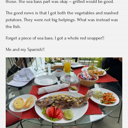
those. The sea bass part was okay – grilled would be good.
The good news is that I got both the vegetables and mashed
potatoes. They were not big helpings. What was instead was
the fish.
Forget a piece of sea bass. I got a whole red snapper!!
Me and my Spanish!!