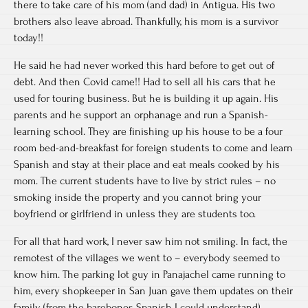
there to take care of his mom (and dad) in Antigua. His two
brothers also leave abroad. Thankfully, his mom is a survivor
today!!
He said he had never worked this hard before to get out of
debt. And then Covid came!! Had to sell all his cars that he
used for touring business. But he is building it up again. His
parents and he support an orphanage and run a Spanish-
learning school. They are finishing up his house to be a four
room bed-and-breakfast for foreign students to come and learn
Spanish and stay at their place and eat meals cooked by his
mom. The current students have to live by strict rules – no
smoking inside the property and you cannot bring your
boyfriend or girlfriend in unless they are students too.
For all that hard work, I never saw him not smiling. In fact, the
remotest of the villages we went to – everybody seemed to
know him. The parking lot guy in Panajachel came running to
him, every shopkeeper in San Juan gave them updates on their
family (from the barebones Spanish I could understand).