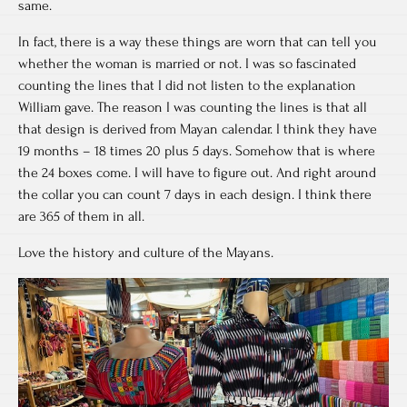
same.
In fact, there is a way these things are worn that can tell you
whether the woman is married or not. I was so fascinated
counting the lines that I did not listen to the explanation
William gave. The reason I was counting the lines is that all
that design is derived from Mayan calendar. I think they have
19 months – 18 times 20 plus 5 days. Somehow that is where
the 24 boxes come. I will have to figure out. And right around
the collar you can count 7 days in each design. I think there
are 365 of them in all.
Love the history and culture of the Mayans.