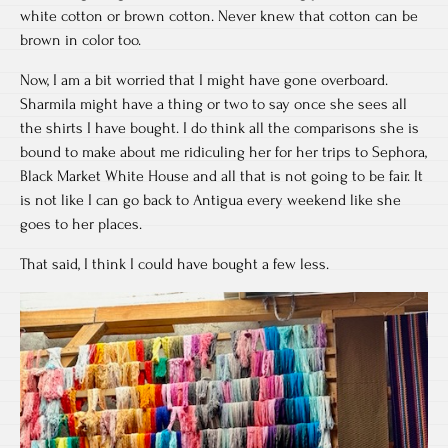
white cotton or brown cotton. Never knew that cotton can be
brown in color too.
Now, I am a bit worried that I might have gone overboard.
Sharmila might have a thing or two to say once she sees all
the shirts I have bought. I do think all the comparisons she is
bound to make about me ridiculing her for her trips to Sephora,
Black Market White House and all that is not going to be fair. It
is not like I can go back to Antigua every weekend like she
goes to her places.
That said, I think I could have bought a few less.