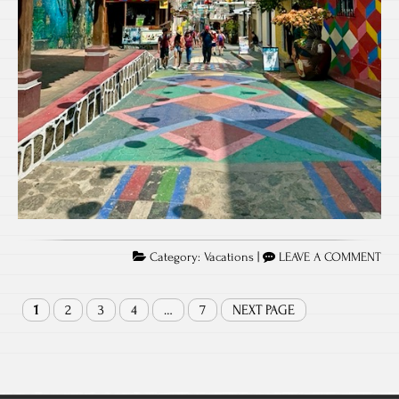
Category:
Vacations
|
LEAVE A COMMENT
1
2
3
4
…
7
NEXT PAGE