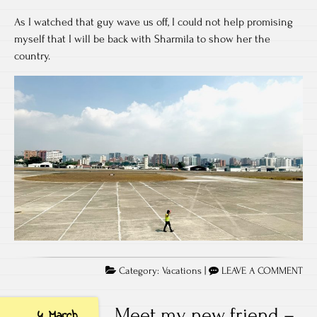
As I watched that guy wave us off, I could not help promising
myself that I will be back with Sharmila to show her the
country.
Category:
Vacations
|
LEAVE A COMMENT
Meet my new friend –
4 March