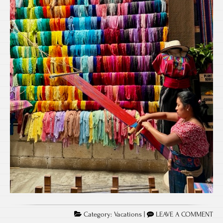
Category:
Vacations
|
LEAVE A COMMENT