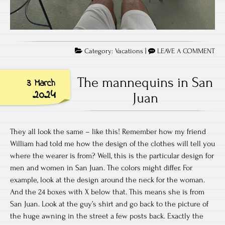
Category:
Vacations
|
LEAVE A COMMENT
The mannequins in San
3 March
2024
Juan
They all look the same – like this! Remember how my friend
William had told me how the design of the clothes will tell you
where the wearer is from? Well, this is the particular design for
men and women in San Juan. The colors might differ. For
example, look at the design around the neck for the woman.
And the 24 boxes with X below that. This means she is from
San Juan. Look at the guy’s shirt and go back to the picture of
the huge awning in the street a few posts back. Exactly the