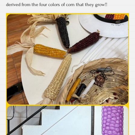
derived from the four colors of corn that they grow!!