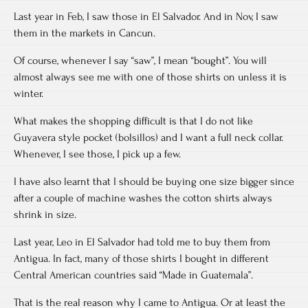
Last year in Feb, I saw those in El Salvador. And in Nov, I saw
them in the markets in Cancun.
Of course, whenever I say “saw”, I mean “bought”. You will
almost always see me with one of those shirts on unless it is
winter.
What makes the shopping difficult is that I do not like
Guyavera style pocket (bolsillos) and I want a full neck collar.
Whenever, I see those, I pick up a few.
I have also learnt that I should be buying one size bigger since
after a couple of machine washes the cotton shirts always
shrink in size.
Last year, Leo in El Salvador had told me to buy them from
Antigua. In fact, many of those shirts I bought in different
Central American countries said “Made in Guatemala”.
That is the real reason why I came to Antigua. Or at least the