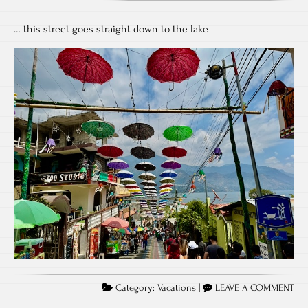
… this street goes straight down to the lake
Category:
Vacations
|
LEAVE A COMMENT