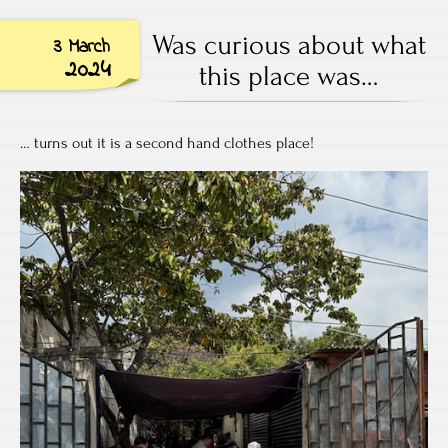
Was curious about what
3 March
2024
this place was…
… turns out it is a second hand clothes place!