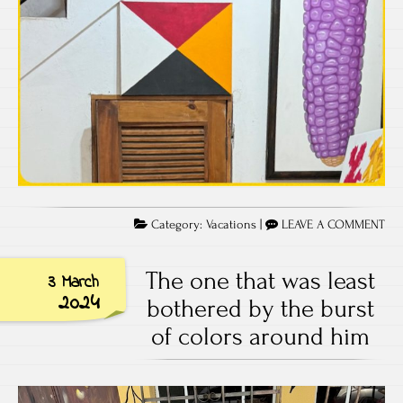
Category:
Vacations
|
LEAVE A COMMENT
The one that was least
3 March
2024
bothered by the burst
of colors around him