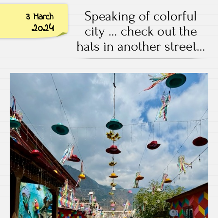
Speaking of colorful
3 March
2024
city … check out the
hats in another street…