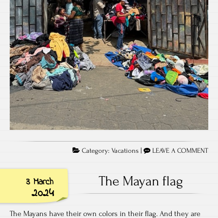
Category:
Vacations
|
LEAVE A COMMENT
The Mayan flag
3 March
2024
The Mayans have their own colors in their flag. And they are