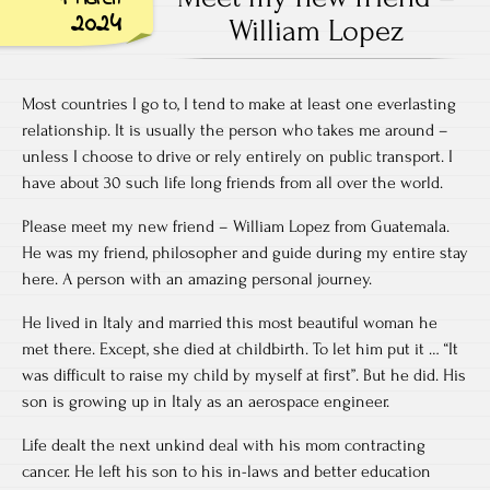
2024
William Lopez
Most countries I go to, I tend to make at least one everlasting
relationship. It is usually the person who takes me around –
unless I choose to drive or rely entirely on public transport. I
have about 30 such life long friends from all over the world.
Please meet my new friend – William Lopez from Guatemala.
He was my friend, philosopher and guide during my entire stay
here. A person with an amazing personal journey.
He lived in Italy and married this most beautiful woman he
met there. Except, she died at childbirth. To let him put it … “It
was difficult to raise my child by myself at first”. But he did. His
son is growing up in Italy as an aerospace engineer.
Life dealt the next unkind deal with his mom contracting
cancer. He left his son to his in-laws and better education