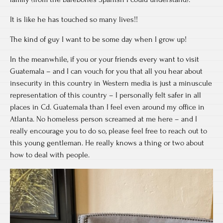
It is like he has touched so many lives!!
The kind of guy I want to be some day when I grow up!
In the meanwhile, if you or your friends every want to visit
Guatemala – and I can vouch for you that all you hear about
insecurity in this country in Western media is just a minuscule
representation of this country – I personally felt safer in all
places in Cd. Guatemala than I feel even around my office in
Atlanta. No homeless person screamed at me here – and I
really encourage you to do so, please feel free to reach out to
this young gentleman. He really knows a thing or two about
how to deal with people.