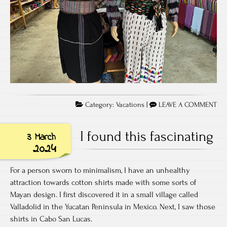
Category:
Vacations
|
LEAVE A COMMENT
I found this fascinating
3 March
2024
For a person sworn to minimalism, I have an unhealthy
attraction towards cotton shirts made with some sorts of
Mayan design. I first discovered it in a small village called
Valladolid in the Yucatan Peninsula in Mexico. Next, I saw those
shirts in Cabo San Lucas.