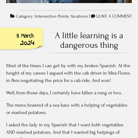
Category:
Intersection Points
,
Vacations
|
LEAVE A COMMENT
A little learning is a
3 March
2024
dangerous thing
Most of the times I can get by with my broken Spanish. At the
height of my career, I argued with the cab driver in Mira Flores
in Peru negotiating the price for a cab ride. And won!
Well, from those days, I certainly have fallen a rung or two.
The menu boasted of a sea bass with a helping of vegetables
or mashed potatoes.
I asked the lady in my Spanish that I want both vegetables
AND mashed potatoes. And that I wanted big helpings of