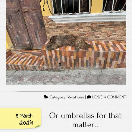
Category:
Vacations
|
LEAVE A COMMENT
Or umbrellas for that
3 March
2024
matter…