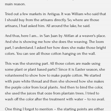
main reason.
Tried out a few markets in Antigua. It was William who said that
I should buy from the artisans directly. So, where are those
artisans, I had asked him. All around the lake, he said.
And thus, here I am… in San Juan by Atitlan at a weaver’s place.
And she is showing me how she does the weaving. The loom
part, I understand. I asked her how does she make those bright
colors. You can see all those cotton hanging on the wall.
This was the stunning part. All those colors are made using
some plant or plant based parts!! Since it is Easter season, she
volunteered to show how to make purple cotton. We started
with pure white thread and then she showed how she makes
the purple color from local plants. And then to bind the color,
she used the juices that ooze from plantain trees. I tried to
wash off the color after the treatment with water – to no avail.
One thing I forgot to mention – the starting points are either