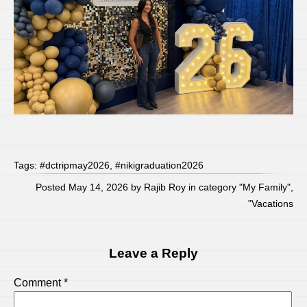
Tags:
#dctripmay2026
,
#nikigraduation2026
Posted May 14, 2026 by Rajib Roy in category "
My Family
",
"
Vacations
Leave a Reply
Comment
*