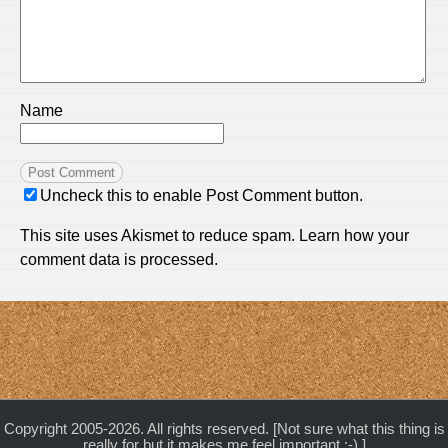
Name
Uncheck this to enable Post Comment button.
This site uses Akismet to reduce spam.
Learn how your
comment data is processed.
Copyright 2005-2026. All rights reserved. [Not sure what this thing is
really for but it makes me feel important :-) ]