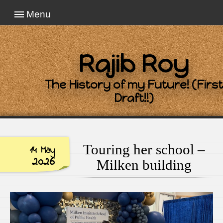
Menu
Rajib Roy
The History of my Future! (First
Draft!!)
Touring her school –
14 May
2026
Milken building