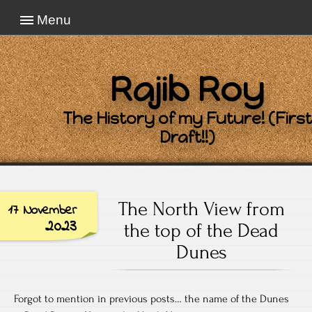
Menu
Rajib Roy
The History of my Future! (First
Draft!!)
The North View from
17 November
2023
the top of the Dead
Dunes
Forgot to mention in previous posts… the name of the Dunes