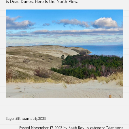
is Dead Dunes. Here is the North View.
Tags:
#lithuaniatrip2023
Posted November 17, 2023 by Rajib Roy in category "
Vacations