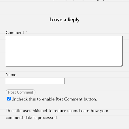
Leave a Reply
Comment
*
Name
Uncheck this to enable Post Comment button.
This site uses Akismet to reduce spam.
Learn how your
comment data is processed.