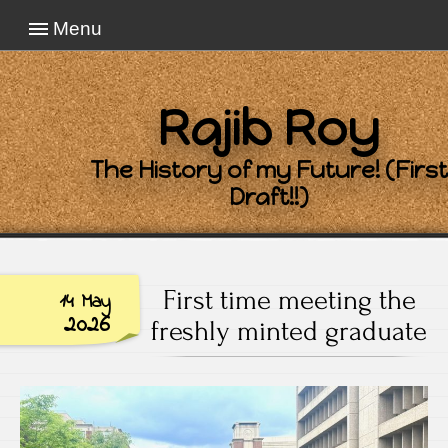
Menu
Rajib Roy
The History of my Future! (First
Draft!!)
First time meeting the
14 May
2026
freshly minted graduate