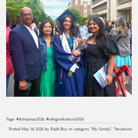
Tags:
#dctripmay2026
,
#nikigraduation2026
Posted May 14, 2026 by Rajib Roy in category "
My Family
", "
Vacations