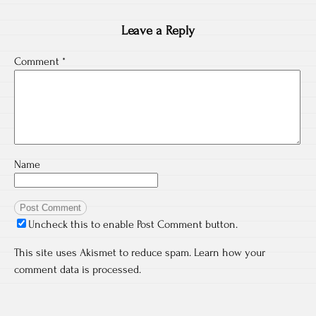
Leave a Reply
Comment
*
Name
Uncheck this to enable Post Comment button.
This site uses Akismet to reduce spam.
Learn how your
comment data is processed.