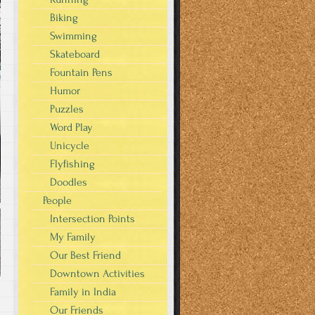
Biking
Swimming
Skateboard
Fountain Pens
Humor
Puzzles
Word Play
Unicycle
Flyfishing
Doodles
People
Intersection Points
My Family
Our Best Friend
Downtown Activities
Family in India
Our Friends