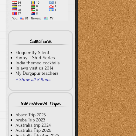
Collections
Eloquently Silent
Funny T-Shirt Series
India themed cocktails
Inlaws visit us 2014
My Durgapur teachers
+ Show all 8 items
International Trips
Abaco Trip 2023
Aruba Trip 2023
Australia trip 2024
Australia Trip 2026
Australia Trip Apr 2025