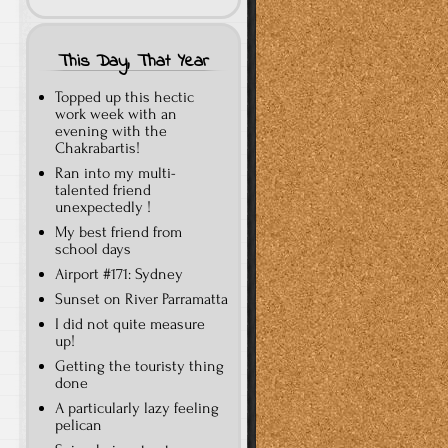
This Day, That Year
Topped up this hectic
work week with an
evening with the
Chakrabartis!
Ran into my multi-
talented friend
unexpectedly !
My best friend from
school days
Airport #171: Sydney
Sunset on River Parramatta
I did not quite measure
up!
Getting the touristy thing
done
A particularly lazy feeling
pelican