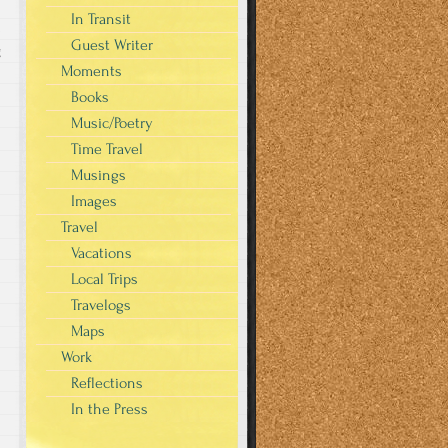
In Transit
Guest Writer
g
Moments
Books
Music/Poetry
Time Travel
Musings
Images
Travel
Vacations
Local Trips
Travelogs
Maps
Work
Reflections
In the Press