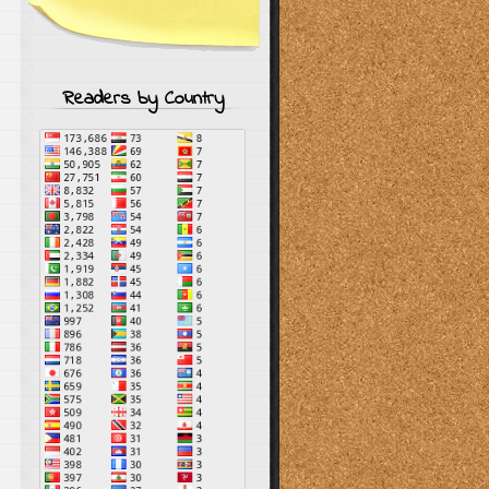
Readers by Country