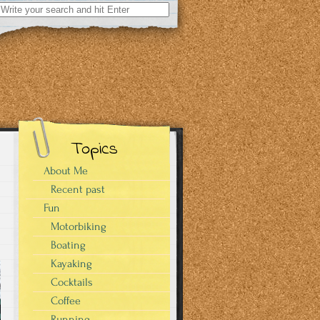
Search
for:
Topics
About Me
Recent past
Fun
Motorbiking
Boating
Kayaking
Cocktails
Coffee
Running