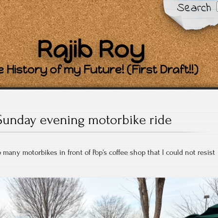
Search
Rajib Roy
 History of my Future! (First Draft!!)
Sunday evening motorbike ride
 many motorbikes in front of Pop’s coffee shop that I could not resist