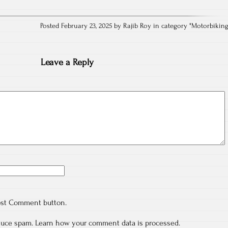
Posted February 23, 2025 by Rajib Roy in category "
Motorbikin
Leave a Reply
ost Comment button.
educe spam.
Learn how your comment data is processed.