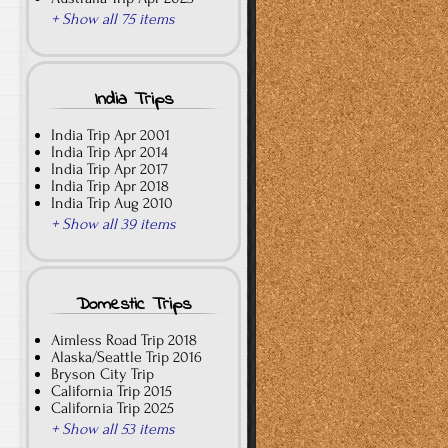
+ Show all 75 items
India Trips
India Trip Apr 2001
India Trip Apr 2014
India Trip Apr 2017
India Trip Apr 2018
India Trip Aug 2010
+ Show all 39 items
Domestic Trips
Aimless Road Trip 2018
Alaska/Seattle Trip 2016
Bryson City Trip
California Trip 2015
California Trip 2025
+ Show all 53 items