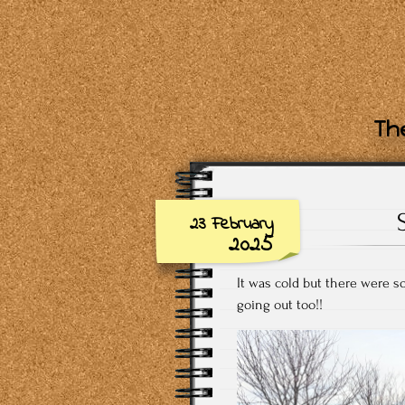
The
23 February
2025
It was cold but there were so
going out too!!