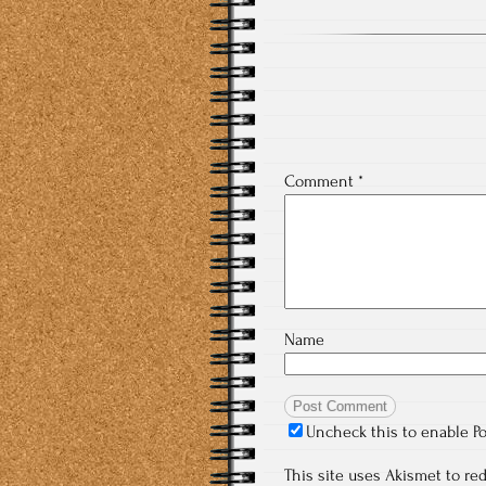
Comment
*
Name
Uncheck this to enable P
This site uses Akismet to r