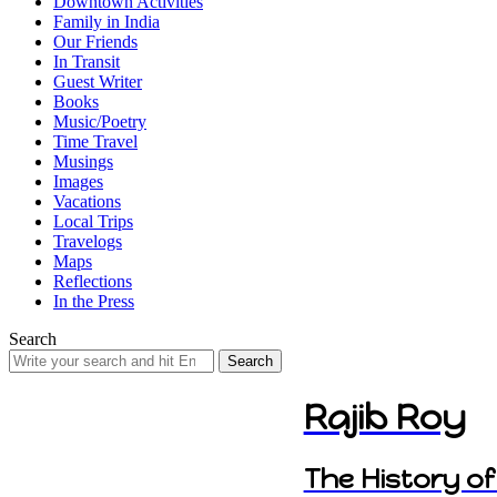
Downtown Activities
Family in India
Our Friends
In Transit
Guest Writer
Books
Music/Poetry
Time Travel
Musings
Images
Vacations
Local Trips
Travelogs
Maps
Reflections
In the Press
Search
Search
for:
Rajib Roy
The History of 