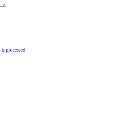
is processed.