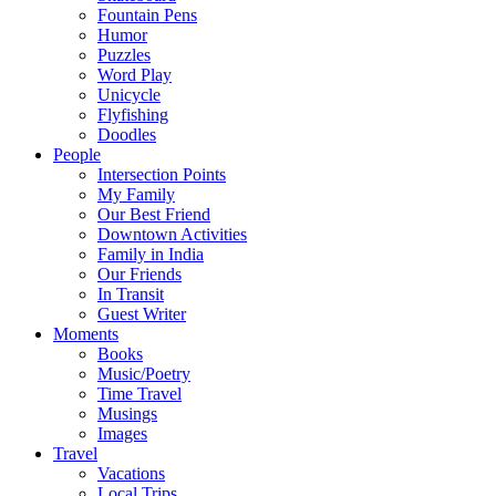
Fountain Pens
Humor
Puzzles
Word Play
Unicycle
Flyfishing
Doodles
People
Intersection Points
My Family
Our Best Friend
Downtown Activities
Family in India
Our Friends
In Transit
Guest Writer
Moments
Books
Music/Poetry
Time Travel
Musings
Images
Travel
Vacations
Local Trips