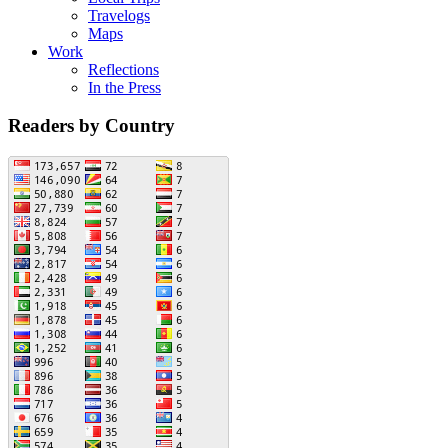
Travelogs
Maps
Work
Reflections
In the Press
Readers by Country