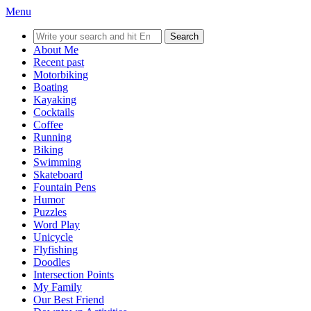
Menu
Search
for:
About Me
Recent past
Motorbiking
Boating
Kayaking
Cocktails
Coffee
Running
Biking
Swimming
Skateboard
Fountain Pens
Humor
Puzzles
Word Play
Unicycle
Flyfishing
Doodles
Intersection Points
My Family
Our Best Friend