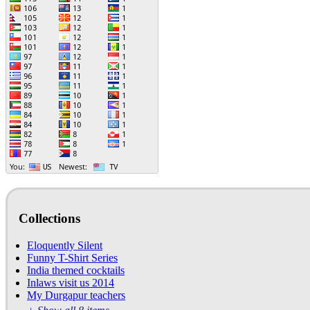
Collections
Eloquently Silent
Funny T-Shirt Series
India themed cocktails
Inlaws visit us 2014
My Durgapur teachers