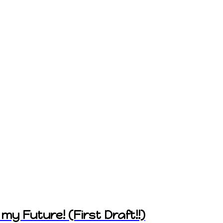
my Future! (First Draft!!)