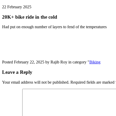
22 February
2025
20K+ bike ride in the cold
Had put on enough number of layers to fend of the temperatures
Posted February 22, 2025 by Rajib Roy in category "
Biking
Leave a Reply
Your email address will not be published.
Required fields are marked