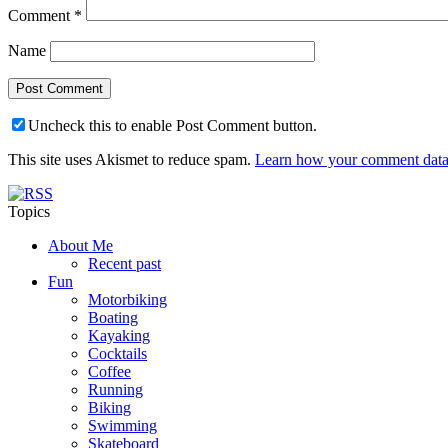
Comment
*
Name
Uncheck this to enable Post Comment button.
This site uses Akismet to reduce spam.
Learn how your comment data 
Topics
About Me
Recent past
Fun
Motorbiking
Boating
Kayaking
Cocktails
Coffee
Running
Biking
Swimming
Skateboard