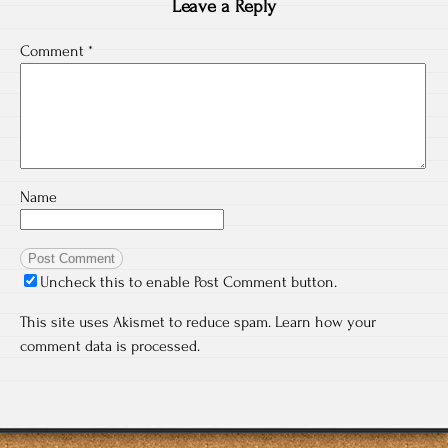
Leave a Reply
Comment
*
Name
Uncheck this to enable Post Comment button.
This site uses Akismet to reduce spam.
Learn how your
comment data is processed.