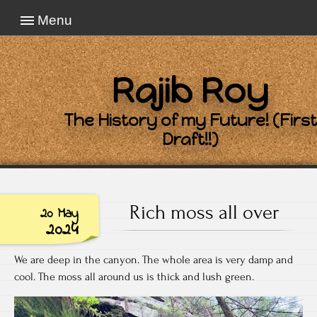
Menu
Rajib Roy
The History of my Future! (First
Draft!!)
Rich moss all over
20 May
2024
We are deep in the canyon. The whole area is very damp and
cool. The moss all around us is thick and lush green.