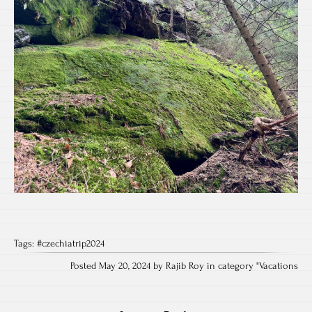
Tags:
#czechiatrip2024
Posted May 20, 2024 by Rajib Roy in category "
Vacations