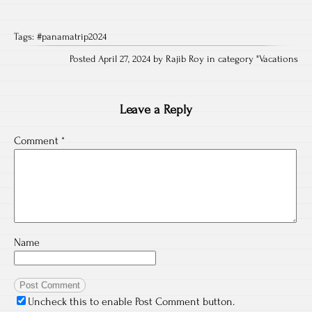
Tags:
#panamatrip2024
Posted April 27, 2024 by Rajib Roy in category "
Vacations
Leave a Reply
Comment
*
Name
Uncheck this to enable Post Comment button.