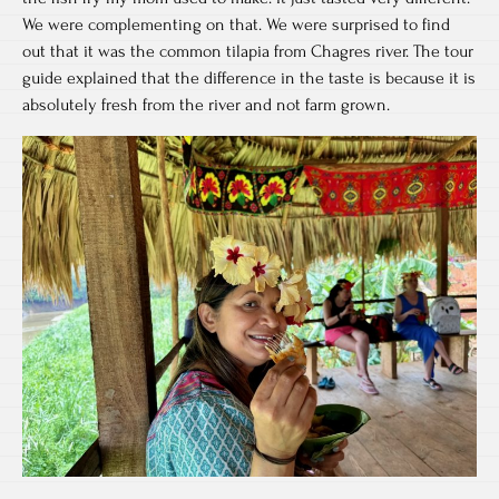
We were complementing on that. We were surprised to find
out that it was the common tilapia from Chagres river. The tour
guide explained that the difference in the taste is because it is
absolutely fresh from the river and not farm grown.