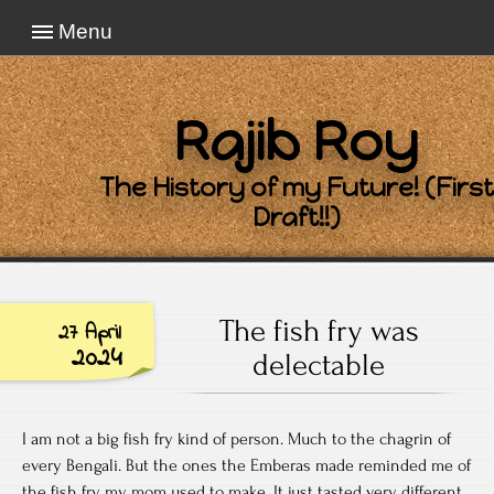
Menu
Rajib Roy
The History of my Future! (First
Draft!!)
The fish fry was
27 April
2024
delectable
I am not a big fish fry kind of person. Much to the chagrin of
every Bengali. But the ones the Emberas made reminded me of
the fish fry my mom used to make. It just tasted very different.