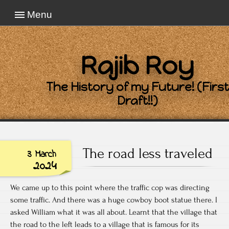
Menu
Rajib Roy
The History of my Future! (First
Draft!!)
The road less traveled
3 March
2024
We came up to this point where the traffic cop was directing
some traffic. And there was a huge cowboy boot statue there. I
asked William what it was all about. Learnt that the village that
the road to the left leads to a village that is famous for its