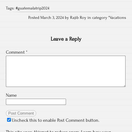
Tags:
#guatemalatrip2024
Posted March 3, 2024 by Rajib Roy in category "
Vacations
Leave a Reply
Comment
*
Name
Uncheck this to enable Post Comment button.
This site uses Akismet to reduce spam.
Learn how your