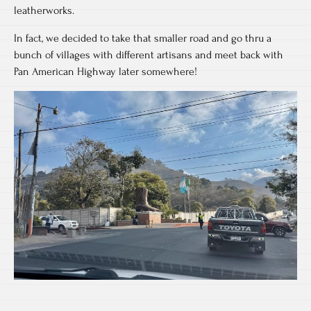
leatherworks.
In fact, we decided to take that smaller road and go thru a
bunch of villages with different artisans and meet back with
Pan American Highway later somewhere!