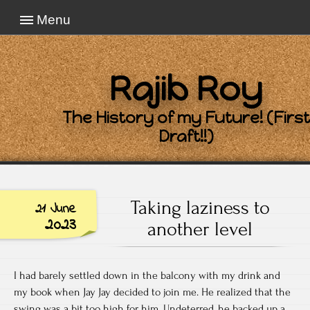
Menu
Rajib Roy
The History of my Future! (First
Draft!!)
Taking laziness to
21 June
2023
another level
I had barely settled down in the balcony with my drink and
my book when Jay Jay decided to join me. He realized that the
swing was a bit too high for him. Undeterred, he backed up a