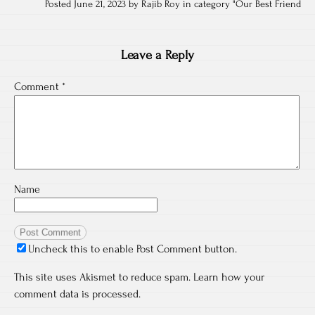
Posted June 21, 2023 by Rajib Roy in category "
Our Best Friend
Leave a Reply
Comment
*
Name
Uncheck this to enable Post Comment button.
This site uses Akismet to reduce spam.
Learn how your
comment data is processed.