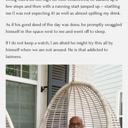
few steps and then with a running start jumped up – startling
me (I was not expecting it) as well as almost spilling my drink.
As if his good deed of the day was done, he promptly snuggled
himself in the space next to me and went off to sleep.
If I do not keep a watch, I am afraid he might try this all by
himself when we are not around. He is that addicted to
laziness.