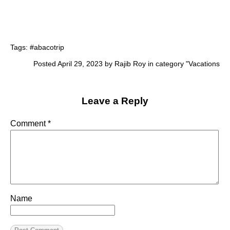
Tags:
#abacotrip
Posted April 29, 2023 by Rajib Roy in category "
Vacations
Leave a Reply
Comment
*
Name