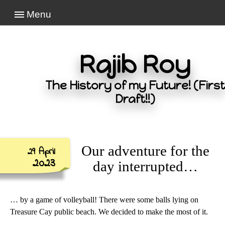
Menu
Rajib Roy
The History of my Future! (First
Draft!!)
Our adventure for the
29 April
2023
day interrupted…
… by a game of volleyball! There were some balls lying on
Treasure Cay public beach. We decided to make the most of it.