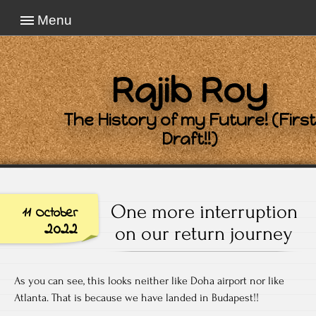
Menu
Rajib Roy
The History of my Future! (First
Draft!!)
One more interruption
11 October
2022
on our return journey
As you can see, this looks neither like Doha airport nor like
Atlanta. That is because we have landed in Budapest!!