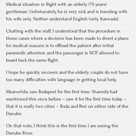
Medical situation in flight with an elderly (75 years)
gentleman. Unfortunately, he is very sick and is traveling with
his wife only. Neither understand English (only Kannada).
Chatting with the staff, I understood that the procedure in
these cases where a decision has been made to divert a plane
for medical reasons is to offload the patient after initial
paramedic attention and the passenger is NOT allowed to
board back the same flight.
I hope he quickly recovers and the elderly couple do not have
too many difficulties with language in getting local help.
Meanwhile, saw Budapest for the first time. Sharmila had
mentioned this once before – saw it for the first time today –
that it is really two cities – Buda and Pest on either side of the
Danube.
On that note, I think this is the first time I am seeing the
Danube River.