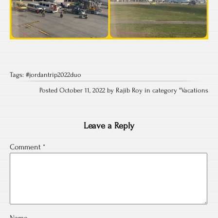
Tags:
#jordantrip2022duo
Posted October 11, 2022 by Rajib Roy in category "
Vacations
Leave a Reply
Comment
*