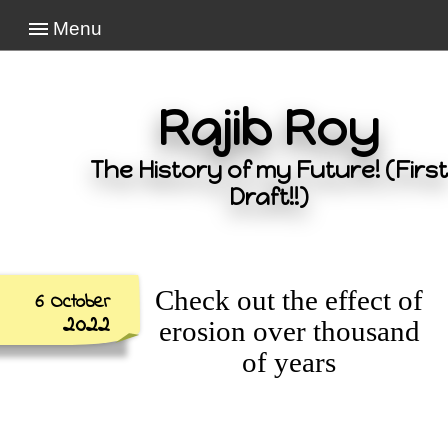
Menu
Rajib Roy
The History of my Future! (First
Draft!!)
Check out the effect of
6 October
2022
erosion over thousand
of years