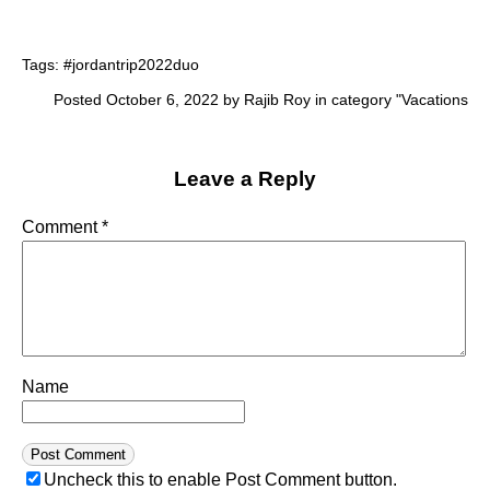
Tags:
#jordantrip2022duo
Posted October 6, 2022 by Rajib Roy in category "
Vacations
Leave a Reply
Comment
*
Name
Uncheck this to enable Post Comment button.