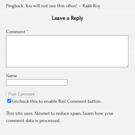
Pingback:
You will not see this often! – Rajib Roy
Leave a Reply
Comment
*
Name
Uncheck this to enable Post Comment button.
This site uses Akismet to reduce spam.
Learn how your
comment data is processed.