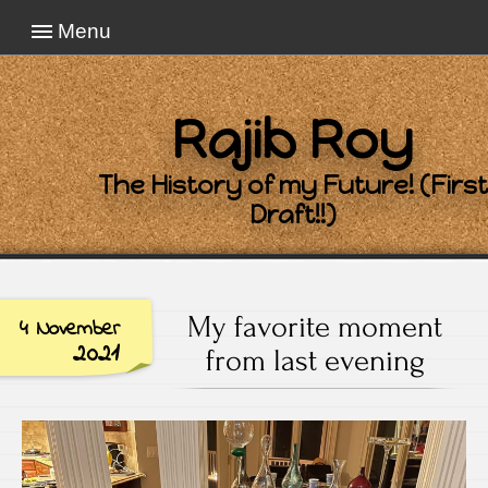
Menu
Rajib Roy
The History of my Future! (First
Draft!!)
My favorite moment
4 November
2021
from last evening