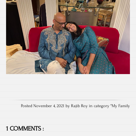
Posted November 4, 2021 by Rajib Roy in category "
My Family
1 COMMENTS :