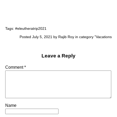
Tags:
#eleutheratrip2021
Posted July 5, 2021 by Rajib Roy in category "
Vacations
Leave a Reply
Comment
*
Name