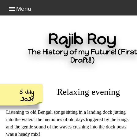
Menu
Rajib Roy
The History of my Future! (First
Draft!!)
Relaxing evening
5 July
2021
Listening to old Bengali songs sitting in a landing dock jutting
into the water. The memories of old days triggered by the songs
and the gentle sound of the waves crashing into the dock posts
was a heady mix!