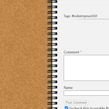
Tags:
#indiatripmar2021
Comment
*
Name
Uncheck this to enable P