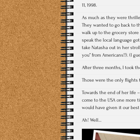
11, 1998.
As much as they were thrilled
They wanted to go back to th
walk up to the grocery store 
speak the local language got 
take Natasha out in her stro
you” from Americans!!). (I gue
After three months, I took t
Those were the only flights t
Towards the end of her life 
come to the USA one more ti
would have given it our best
Ah! Well…