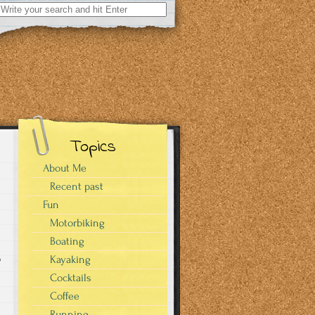
Search
for:
Topics
About Me
Recent past
Fun
Motorbiking
Boating
o
Kayaking
Cocktails
Coffee
Running