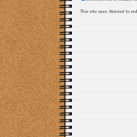
This site uses Akismet to r