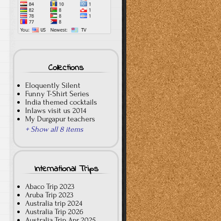
Collections
Eloquently Silent
Funny T-Shirt Series
India themed cocktails
Inlaws visit us 2014
My Durgapur teachers
+ Show all 8 items
International Trips
Abaco Trip 2023
Aruba Trip 2023
Australia trip 2024
Australia Trip 2026
Australia Trip Apr 2025