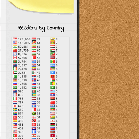
Readers by Country