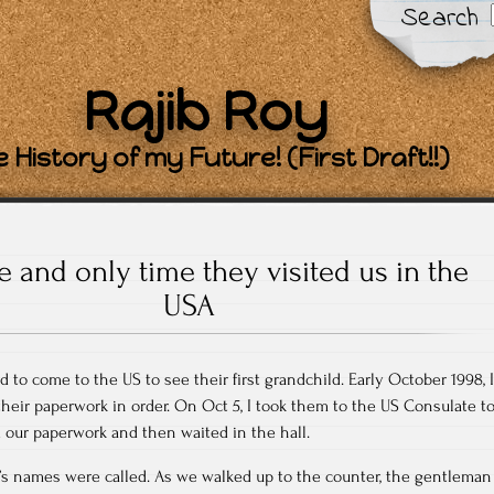
Search
Rajib Roy
 History of my Future! (First Draft!!)
 and only time they visited us in the
USA
to come to the US to see their first grandchild. Early October 1998, I
 their paperwork in order. On Oct 5, I took them to the US Consulate t
d our paperwork and then waited in the hall.
’s names were called. As we walked up to the counter, the gentleman