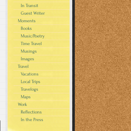
In Transit
Guest Writer
Moments
Books
Music/Poetry
Time Travel
Musings
Images
Travel
Vacations
Local Trips
Travelogs
Maps
Work
Reflections
In the Press