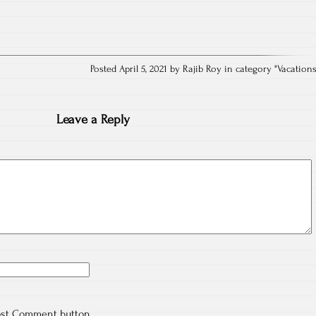
Posted April 5, 2021 by Rajib Roy in category "
Vacation
Leave a Reply
ost Comment button.