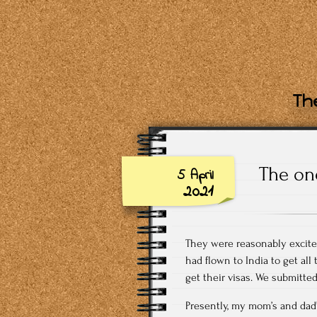
The
The one
5 April
2021
They were reasonably excited 
had flown to India to get all
get their visas. We submitte
Presently, my mom’s and dad