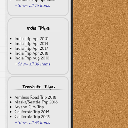
+ Show all 75 items
India Trips
India Trip Apr 2001
India Trip Apr 2014
India Trip Apr 2017
India Trip Apr 2018
India Trip Aug 2010
+ Show all 39 items
Domestic Trips
Aimless Road Trip 2018
Alaska/Seattle Trip 2016
Bryson City Trip
California Trip 2015
California Trip 2025
+ Show all 53 items