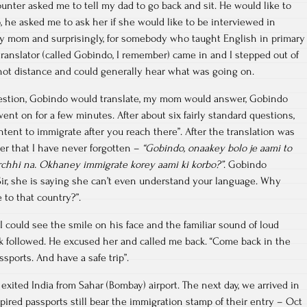
unter asked me to tell my dad to go back and sit. He would like to
 he asked me to ask her if she would like to be interviewed in
my mom and surprisingly, for somebody who taught English in primary
 translator (called Gobindo, I remember) came in and I stepped out of
hot distance and could generally hear what was going on.
estion, Gobindo would translate, my mom would answer, Gobindo
ent on for a few minutes. After about six fairly standard questions,
tent to immigrate after you reach there”. After the translation was
r that I have never forgotten –
“Gobindo, onaakey bolo je aami to
rchhi na. Okhaney immigrate korey aami ki korbo?”
. Gobindo
“Sir, she is saying she can’t even understand your language. Why
to that country?”.
 I could see the smile on his face and the familiar sound of loud
followed. He excused her and called me back. “Come back in the
sports. And have a safe trip”.
 exited India from Sahar (Bombay) airport. The next day, we arrived in
ired passports still bear the immigration stamp of their entry – Oct