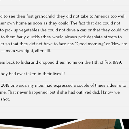
 to see their first grandchild, they did not take to America too well.
eir own home as soon as they could. The fact that dad could not
to pick up vegetables (he could not drive a car) or that they could not
to them fairly quickly (they would always pick desolate streets to
ller so that they did not have to face any “Good morning” or “How are
ss mom was right, after all).
hem back to India and dropped them home on the 11th of Feb, 1999.
hey had ever taken in their lives!!!
– 2019 onwards, my mom had expressed a couple of times a desire to
me. That never happened; but if she had outlived dad, I know we
 shot.