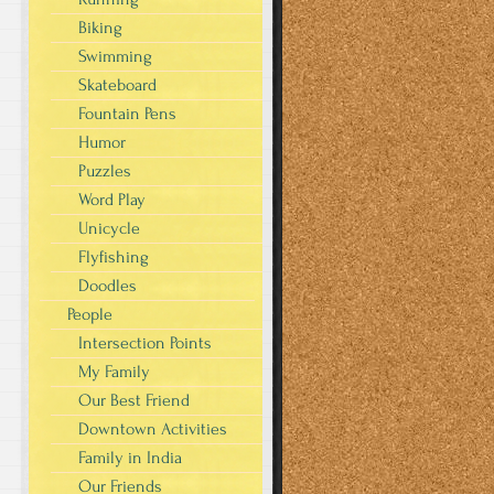
Biking
Swimming
Skateboard
Fountain Pens
Humor
Puzzles
Word Play
Unicycle
Flyfishing
Doodles
People
Intersection Points
My Family
Our Best Friend
Downtown Activities
Family in India
Our Friends