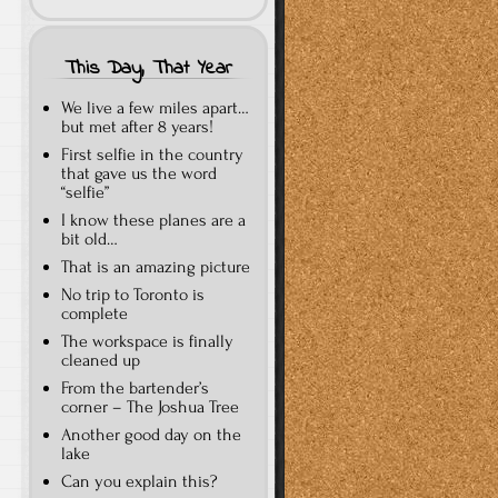
This Day, That Year
We live a few miles apart…
but met after 8 years!
First selfie in the country
that gave us the word
“selfie”
I know these planes are a
bit old…
That is an amazing picture
No trip to Toronto is
complete
The workspace is finally
cleaned up
From the bartender’s
corner – The Joshua Tree
Another good day on the
lake
Can you explain this?