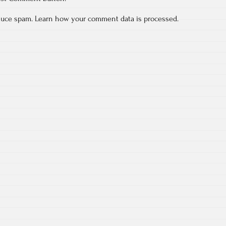
educe spam.
Learn how your comment data is processed.