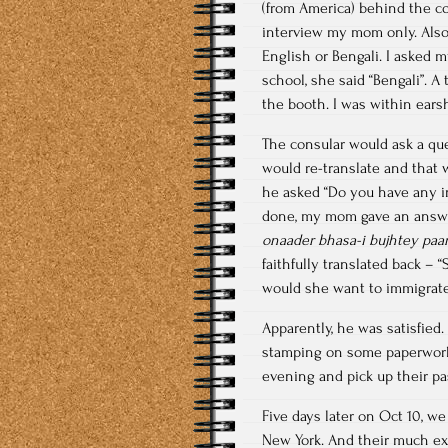
(from America) behind the co
interview my mom only. Also,
English or Bengali. I asked 
school, she said “Bengali”. A
the booth. I was within ears
The consular would ask a qu
would re-translate and that w
he asked “Do you have any in
done, my mom gave an answe
onaader bhasa-i bujhtey paa
faithfully translated back – 
would she want to immigrate 
Apparently, he was satisfied.
stamping on some paperwork 
evening and pick up their pas
Five days later on Oct 10, we
New York. And their much exp