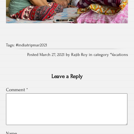
Tags:
#indiatripmar2021
Posted March 27, 2021 by Rajib Roy in category "
Vacations
Leave a Reply
Comment
*
Name