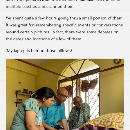
multiple batches and scanned them.
We spent quite a few hours going thru a small portion of them.
It was great fun remembering specific events or conversations
around certain pictures. In fact, there were some debates on
the dates and locations of a few of them.
(My laptop is behind those pillows)