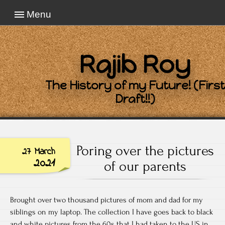
Menu
Rajib Roy
The History of my Future! (First
Draft!!)
Poring over the pictures
27 March
2021
of our parents
Brought over two thousand pictures of mom and dad for my
siblings on my laptop. The collection I have goes back to black
and white pictures from the 60s that I had taken to the US in