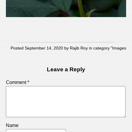
Posted September 14, 2020 by Rajib Roy in category "
Images
Leave a Reply
Comment
*
Name