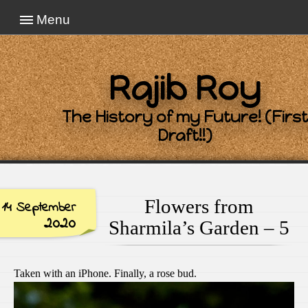
Menu
Rajib Roy
The History of my Future! (First
Draft!!)
Flowers from
14 September
2020
Sharmila’s Garden – 5
Taken with an iPhone. Finally, a rose bud.