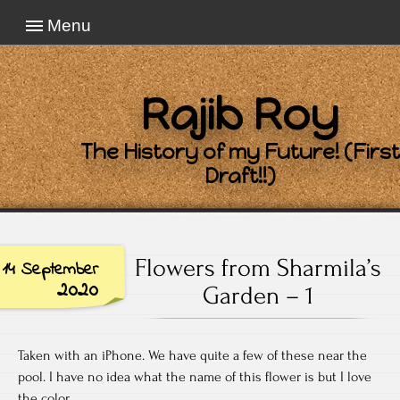
Menu
Rajib Roy
The History of my Future! (First
Draft!!)
Flowers from Sharmila’s
14 September
2020
Garden – 1
Taken with an iPhone. We have quite a few of these near the
pool. I have no idea what the name of this flower is but I love
the color.