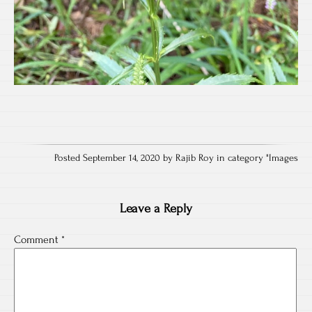
Posted September 14, 2020 by Rajib Roy in category "
Images
Leave a Reply
Comment
*