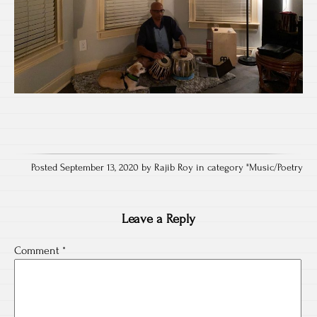
Posted September 13, 2020 by Rajib Roy in category "
Music/Poetry
Leave a Reply
Comment
*