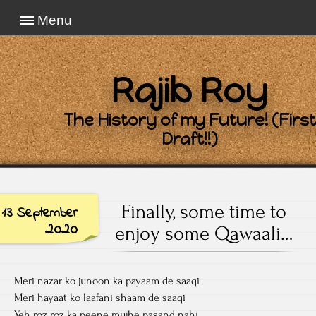
Menu
Rajib Roy
The History of my Future! (First
Draft!!)
Finally, some time to
13 September
2020
enjoy some Qawaali…
Meri nazar ko junoon ka payaam de saaqi
Meri hayaat ko laafani shaam de saaqi
Yeh roz roz ka peene mujhe pasand nahi