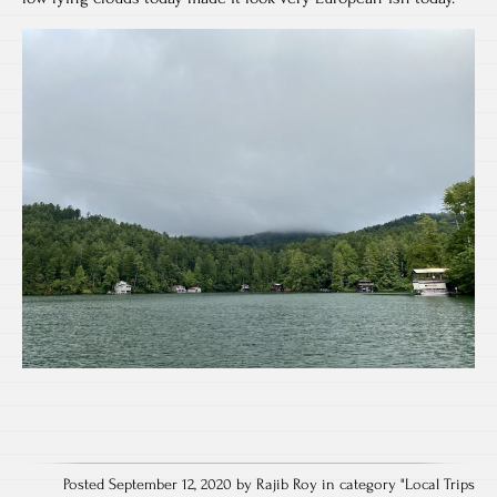
Posted September 12, 2020 by Rajib Roy in category "
Local Trips