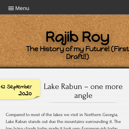
Menu
Rajib Roy
The History of my Future! (First
Draft!!)
Lake Rabun – one more
12 September
2020
angle
Compared to most of the lakes we visit in Northern Georgia,
Lake Rabun stands out due the mountains surrounding it. The
low lying clouds today made it look very European-ish today.