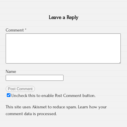
Leave a Reply
Comment
*
Name
Uncheck this to enable Post Comment button.
This site uses Akismet to reduce spam.
Learn how your
comment data is processed.