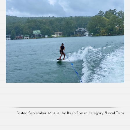
Posted September 12, 2020 by Rajib Roy in category "
Local Trips