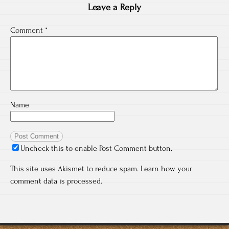
Leave a Reply
Comment
*
Name
Uncheck this to enable Post Comment button.
This site uses Akismet to reduce spam.
Learn how your
comment data is processed.