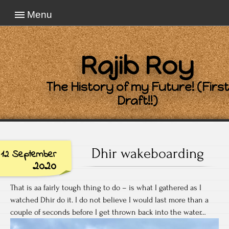
Menu
Rajib Roy
The History of my Future! (First
Draft!!)
Dhir wakeboarding
12 September
2020
That is aa fairly tough thing to do – is what I gathered as I
watched Dhir do it. I do not believe I would last more than a
couple of seconds before I get thrown back into the water…