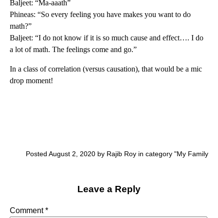
Baljeet: “Ma-aaath”
Phineas: “So every feeling you have makes you want to do
math?”
Baljeet: “I do not know if it is so much cause and effect…. I do
a lot of math. The feelings come and go.”
In a class of correlation (versus causation), that would be a mic
drop moment!
Posted August 2, 2020 by Rajib Roy in category "
My Family
Leave a Reply
Comment
*