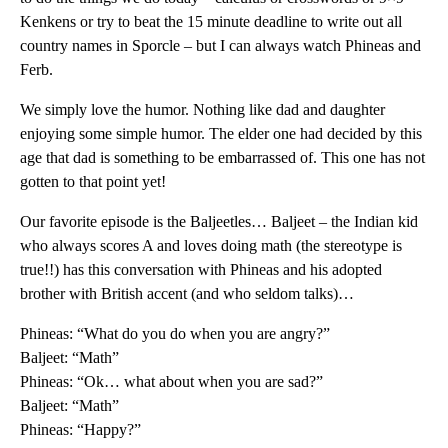
Kenkens or try to beat the 15 minute deadline to write out all
country names in Sporcle – but I can always watch Phineas and
Ferb.
We simply love the humor. Nothing like dad and daughter
enjoying some simple humor. The elder one had decided by this
age that dad is something to be embarrassed of. This one has not
gotten to that point yet!
Our favorite episode is the Baljeetles… Baljeet – the Indian kid
who always scores A and loves doing math (the stereotype is
true!!) has this conversation with Phineas and his adopted
brother with British accent (and who seldom talks)…
Phineas: “What do you do when you are angry?”
Baljeet: “Math”
Phineas: “Ok… what about when you are sad?”
Baljeet: “Math”
Phineas: “Happy?”