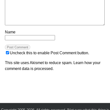
Name
Uncheck this to enable Post Comment button.
This site uses Akismet to reduce spam.
Learn how your
comment data is processed.