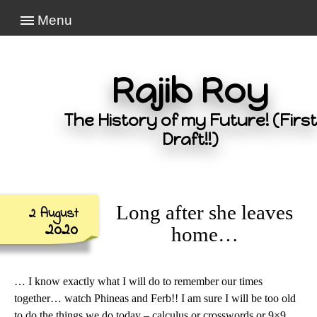
Menu
Rajib Roy
The History of my Future! (First
Draft!!)
Long after she leaves
2 August
2020
home…
… I know exactly what I will do to remember our times
together… watch Phineas and Ferb!! I am sure I will be too old
to do the things we do today – calculus or crosswords or 9×9