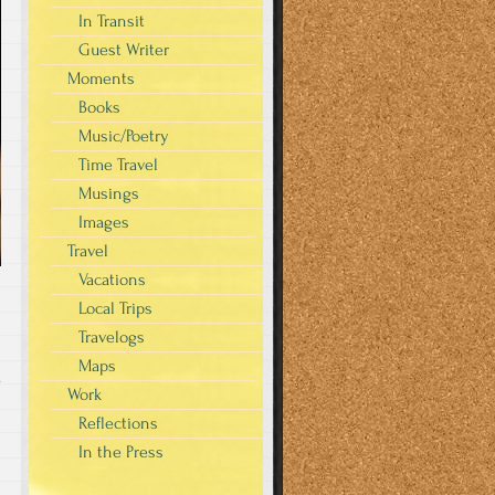
In Transit
Guest Writer
Moments
Books
Music/Poetry
Time Travel
Musings
Images
Travel
Vacations
Local Trips
Travelogs
Maps
y
Work
Reflections
In the Press