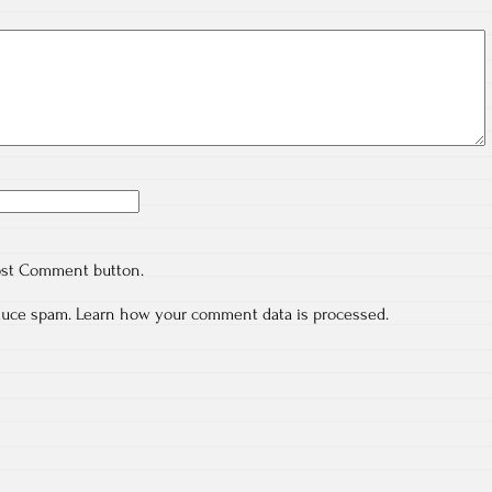
ost Comment button.
educe spam.
Learn how your comment data is processed.