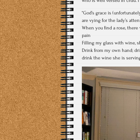
who is well versed in Urdu. I
“God’s grace is (unfortunately
are vying for the lady’s atte
When you find a rose, there 
pain
Filling my glass with wine, s
Drink from my own hand; drin
drink the wine she is servin