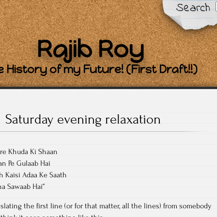
Search
Rajib Roy
 History of my Future! (First Draft!!)
Saturday evening relaxation
are Khuda Ki Shaan
an Pe Gulaab Hai
h Kaisi Adaa Ke Saath
na Sawaab Hai”
lating the first line (or for that matter, all the lines) from somebody