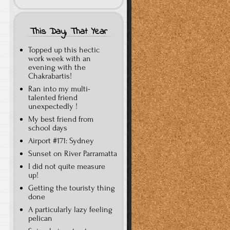
This Day, That Year
Topped up this hectic
work week with an
evening with the
Chakrabartis!
Ran into my multi-
talented friend
unexpectedly !
My best friend from
school days
Airport #171: Sydney
Sunset on River Parramatta
I did not quite measure
up!
Getting the touristy thing
done
A particularly lazy feeling
pelican