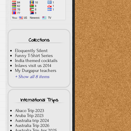
Collections
Eloquently Silent
Funny T-Shirt Series
India themed cocktails
Inlaws visit us 2014
My Durgapur teachers
+ Show all 8 items
International Trips
Abaco Trip 2023
Aruba Trip 2023
Australia trip 2024
Australia Trip 2026
Australia Trip Apr 2025