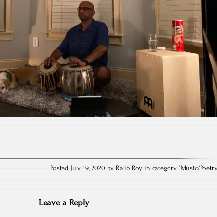
Posted July 19, 2020 by Rajib Roy in category "
Music/Poetr
Leave a Reply