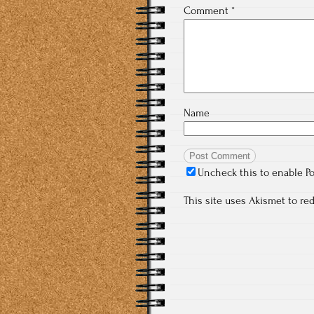
Comment
*
Name
Uncheck this to enable P
This site uses Akismet to r