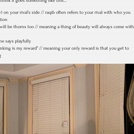
 think it goes something like this…
) on your rival’s side // raqib often refers to your rival with who you
ntion
will be thorns too // meaning a thing of beauty will always come with
he says playfully
king is my reward” // meaning your only reward is that you get to
g