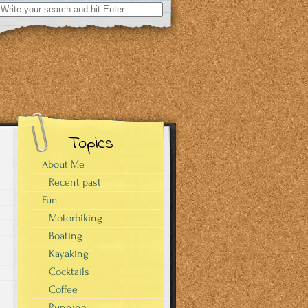
Search
for:
Topics
About Me
Recent past
Fun
Motorbiking
Boating
Kayaking
Cocktails
Coffee
Running