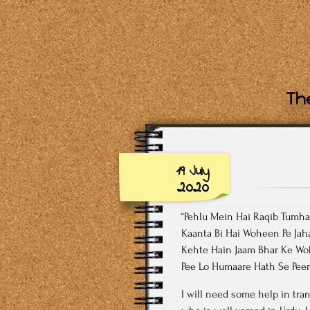
The
19 July
2020
“Pehlu Mein Hai Raqib Tumh
Kaanta Bi Hai Woheen Pe Jah
Kehte Hain Jaam Bhar Ke Wo
Pee Lo Humaare Hath Se Pee
I will need some help in trans