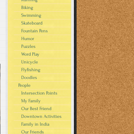
Biking
Swimming
Skateboard
Fountain Pens
Humor
Puzzles
Word Play
Unicycle
Flyfishing
Doodles
People
Intersection Points
My Family
Our Best Friend
Downtown Activities
Family in India
Our Friends