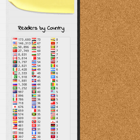
Readers by Country