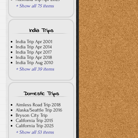
+ Show all 75 items
India Trips
India Trip Apr 2001
India Trip Apr 2014
India Trip Apr 2017
India Trip Apr 2018
India Trip Aug 2010
+ Show all 39 items
Domestic Trips
Aimless Road Trip 2018
Alaska/Seattle Trip 2016
Bryson City Trip
California Trip 2015
California Trip 2025
+ Show all 53 items