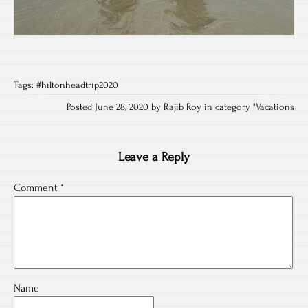
Tags:
#hiltonheadtrip2020
Posted June 28, 2020 by Rajib Roy in category "
Vacations
Leave a Reply
Comment
*
Name