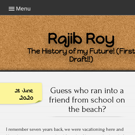
Menu
Rajib Roy
The History of my Future! (First
Draft!!)
Guess who ran into a
28 June
2020
friend from school on
the beach?
I remember seven years back, we were vacationing here and