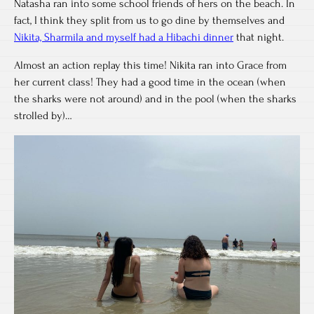
Natasha ran into some school friends of hers on the beach. In
fact, I think they split from us to go dine by themselves and
Nikita, Sharmila and myself had a Hibachi dinner
that night.
Almost an action replay this time! Nikita ran into Grace from
her current class! They had a good time in the ocean (when
the sharks were not around) and in the pool (when the sharks
strolled by)…