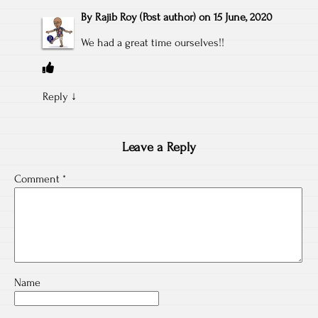
By
Rajib Roy
(Post author)
on
15 June, 2020
We had a great time ourselves!!
Reply
↓
Leave a Reply
Comment
*
Name