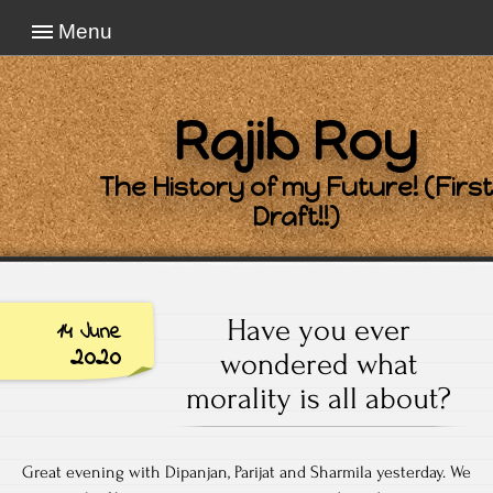
Menu
Rajib Roy
The History of my Future! (First
Draft!!)
Have you ever
14 June
2020
wondered what
morality is all about?
Great evening with Dipanjan, Parijat and Sharmila yesterday. We