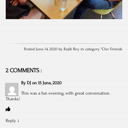
Posted June 14, 2020 by Rajib Roy in category "
Our Friends
2 COMMENTS :
By
DJ
on
15 June, 2020
This was a fun evening, with great conversation.
Thanks!
Reply
↓