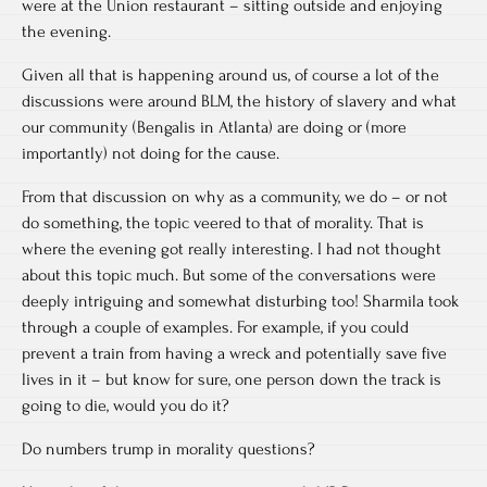
were at the Union restaurant – sitting outside and enjoying
the evening.
Given all that is happening around us, of course a lot of the
discussions were around BLM, the history of slavery and what
our community (Bengalis in Atlanta) are doing or (more
importantly) not doing for the cause.
From that discussion on why as a community, we do – or not
do something, the topic veered to that of morality. That is
where the evening got really interesting. I had not thought
about this topic much. But some of the conversations were
deeply intriguing and somewhat disturbing too! Sharmila took
through a couple of examples. For example, if you could
prevent a train from having a wreck and potentially save five
lives in it – but know for sure, one person down the track is
going to die, would you do it?
Do numbers trump in morality questions?