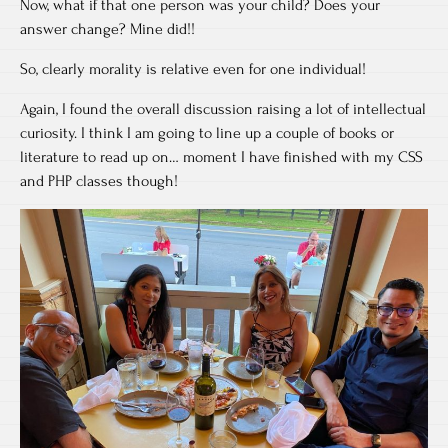
Now, what if that one person was your child? Does your
answer change? Mine did!!
So, clearly morality is relative even for one individual!
Again, I found the overall discussion raising a lot of intellectual
curiosity. I think I am going to line up a couple of books or
literature to read up on… moment I have finished with my CSS
and PHP classes though!